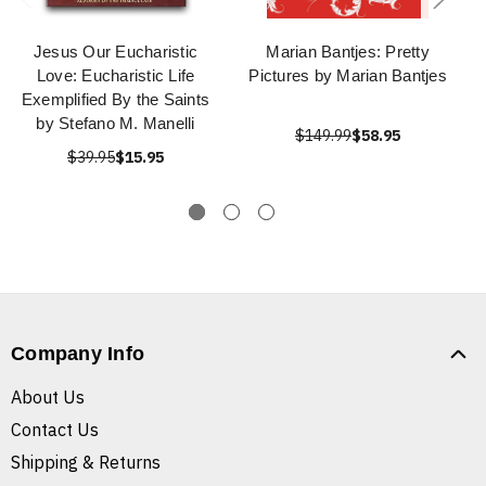
Jesus Our Eucharistic
Marian Bantjes: Pretty
Love: Eucharistic Life
Pictures by Marian Bantjes
Exemplified By the Saints
by Stefano M. Manelli
$149.99
$58.95
$39.95
$15.95
Company Info
About Us
Contact Us
Shipping & Returns