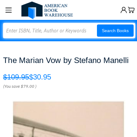
Search
Search Books
The Marian Vow by Stefano Manelli
$109.95
$30.95
(You save
$79.00
)