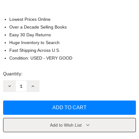
Lowest Prices Online
Over a Decade Selling Books
Easy 30 Day Returns
Huge Inventory to Search
Fast Shipping Across U.S.
Condition: USED - VERY GOOD
Current
Quantity:
Stock:
Decrease
Increase
Quantity
Quantity
of
of
The
The
Marian
Marian
Vow
Vow
by
by
Stefano
Stefano
Manelli
Manelli
Add to Wish List