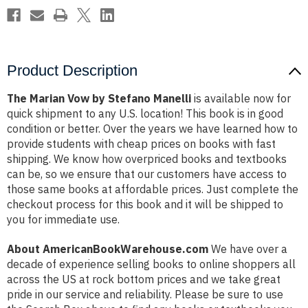
Product Description
The Marian Vow by Stefano Manelli
is available now for
quick shipment to any U.S. location! This book is in good
condition or better. Over the years we have learned how to
provide students with cheap prices on books with fast
shipping. We know how overpriced books and textbooks
can be, so we ensure that our customers have access to
those same books at affordable prices. Just complete the
checkout process for this book and it will be shipped to
you for immediate use.
About AmericanBookWarehouse.com
We have over a
decade of experience selling books to online shoppers all
across the US at rock bottom prices and we take great
pride in our service and reliability. Please be sure to use