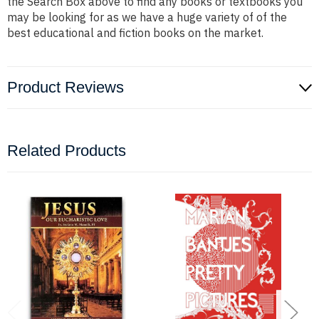
the Search Box above to find any books or textbooks you
may be looking for as we have a huge variety of of the
best educational and fiction books on the market.
Product Reviews
Related Products