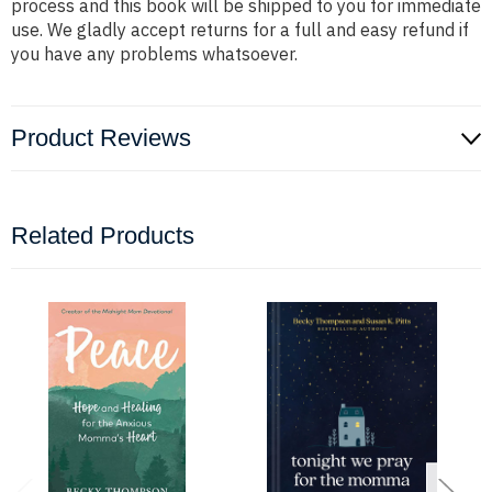
process and this book will be shipped to you for immediate
use. We gladly accept returns for a full and easy refund if
you have any problems whatsoever.
Product Reviews
Related Products