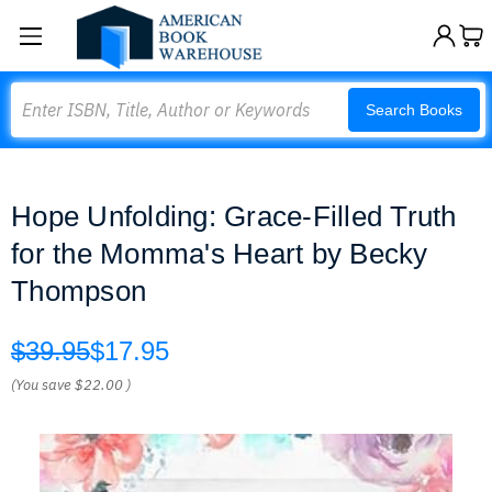
Search
Search Books
Hope Unfolding: Grace-Filled Truth
for the Momma's Heart by Becky
Thompson
$39.95
$17.95
(You save
$22.00
)