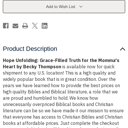
for
for
the
the
Add to Wish List
Momma's
Momma's
Heart
Heart
by
by
Becky
Becky
Thompson
Thompson
Product Description
Hope Unfolding: Grace-Filled Truth for the Momma's
Heart by Becky Thompson
is available now for quick
shipment to any U.S. location! This is a high quality and
widely popular book that is in great condition. Over the
years we have learned how to provide the best prices on
high quality Bibles and Biblical literature, a role that we
are proud and humbled to hold. We know how
unnecessarily overpriced Biblical books and Christian
literature can be so we have made it our mission to ensure
that everyone has access to Christian Bibles and Christian
books at affordable prices. Just complete the checkout