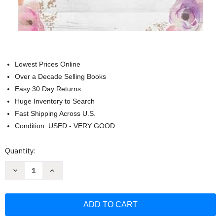
Lowest Prices Online
Over a Decade Selling Books
Easy 30 Day Returns
Huge Inventory to Search
Fast Shipping Across U.S.
Condition: USED - VERY GOOD
Current
Quantity:
Stock:
Decrease
Increase
Quantity
Quantity
of
of
Hope
Hope
Unfolding:
Unfolding:
Grace-
Grace-
Filled
Filled
Truth
Truth