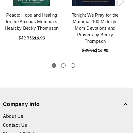
Peace: Hope and Healing
Tonight We Pray for the
for the Anxious Momma's
Momma: 100 Midnight
Heart by Becky Thompson
Mom Devotions and
Prayers by Becky
$49.95
$16.95
Thompson
$39.95
$16.95
Company Info
About Us
Contact Us