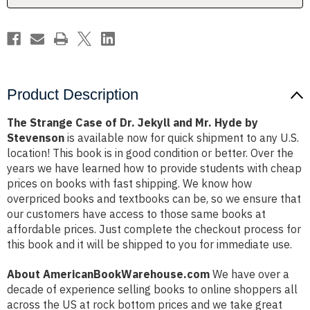
Mr.
Mr.
Hyde
Hyde
by
by
Stevenson
Stevenson
Product Description
The Strange Case of Dr. Jekyll and Mr. Hyde by
Stevenson
is available now for quick shipment to any U.S.
location! This book is in good condition or better. Over the
years we have learned how to provide students with cheap
prices on books with fast shipping. We know how
overpriced books and textbooks can be, so we ensure that
our customers have access to those same books at
affordable prices. Just complete the checkout process for
this book and it will be shipped to you for immediate use.
About AmericanBookWarehouse.com
We have over a
decade of experience selling books to online shoppers all
across the US at rock bottom prices and we take great