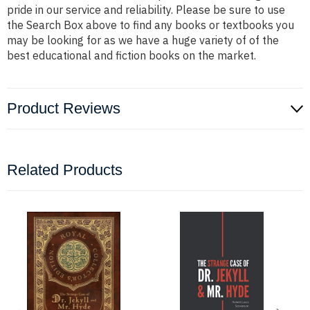
pride in our service and reliability. Please be sure to use
the Search Box above to find any books or textbooks you
may be looking for as we have a huge variety of of the
best educational and fiction books on the market.
Product Reviews
Related Products