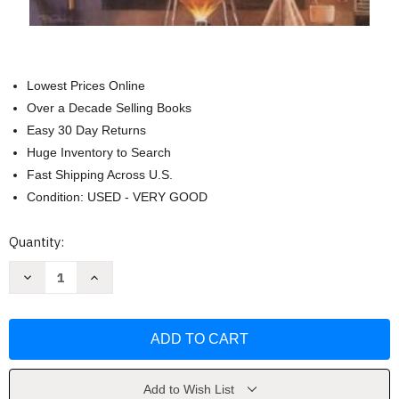
Lowest Prices Online
Over a Decade Selling Books
Easy 30 Day Returns
Huge Inventory to Search
Fast Shipping Across U.S.
Condition: USED - VERY GOOD
Current
Quantity:
Stock:
Decrease
Increase
Quantity
Quantity
of
of
The
The
Strange
Strange
Case
Case
of
of
Dr.
Dr.
Jekyll
Jekyll
and
and
Add to Wish List