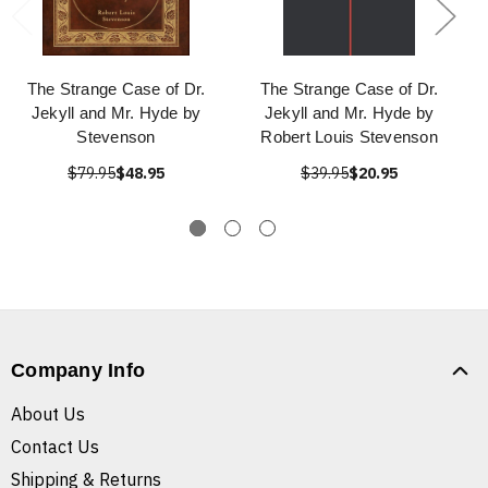
The Strange Case of Dr.
The Strange Case of Dr.
Jekyll and Mr. Hyde by
Jekyll and Mr. Hyde by
Stevenson
Robert Louis Stevenson
$79.95
$48.95
$39.95
$20.95
Company Info
About Us
Contact Us
Shipping & Returns