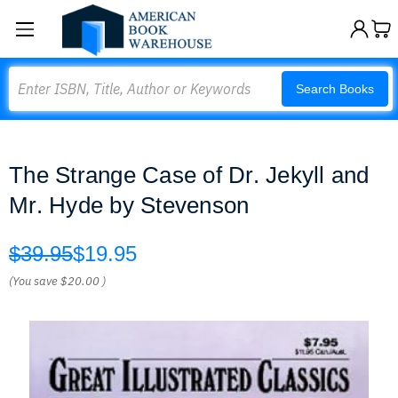
Search
Search Books
The Strange Case of Dr. Jekyll and
Mr. Hyde by Stevenson
$39.95
$19.95
(You save
$20.00
)