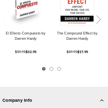
El Efecto Compuesto by
The Compound Effect by
Darren Hardy
Darren Hardy
$59.95
$32.95
$49.95
$17.95
Company Info