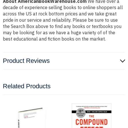
About AmericanBookWarehouse.com
We have over a
decade of experience selling books to online shoppers all
across the US at rock bottom prices and we take great
pride in our service and reliability. Please be sure to use
the Search Box above to find any books or textbooks you
may be looking for as we have a huge variety of of the
best educational and fiction books on the market.
Product Reviews
Related Products