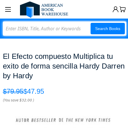
Search
Search Books
El Efecto compuesto Multiplica tu
exito de forma sencilla Hardy Darren
by Hardy
$79.95
$47.95
(You save
$32.00
)