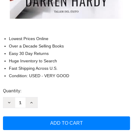
Lowest Prices Online
Over a Decade Selling Books
Easy 30 Day Returns
Huge Inventory to Search
Fast Shipping Across U.S.
Condition: USED - VERY GOOD
Current
Quantity:
Stock:
Decrease
Increase
Quantity
Quantity
of
of
El
El
Efecto
Efecto
compuesto
compuesto
Multiplica
Multiplica
tu
tu