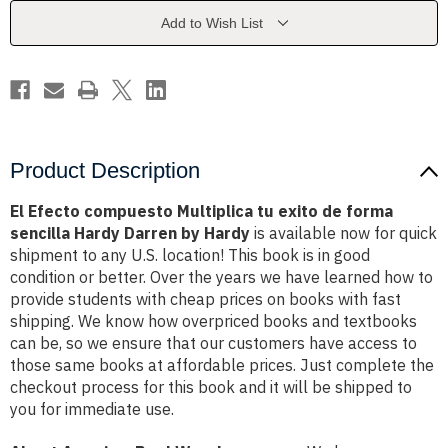
exito
exito
de
de
Add to Wish List
forma
forma
sencilla
sencilla
Hardy
Hardy
Darren
Darren
by
by
Hardy
Hardy
Product Description
El Efecto compuesto Multiplica tu exito de forma
sencilla Hardy Darren by Hardy
is available now for quick
shipment to any U.S. location! This book is in good
condition or better. Over the years we have learned how to
provide students with cheap prices on books with fast
shipping. We know how overpriced books and textbooks
can be, so we ensure that our customers have access to
those same books at affordable prices. Just complete the
checkout process for this book and it will be shipped to
you for immediate use.