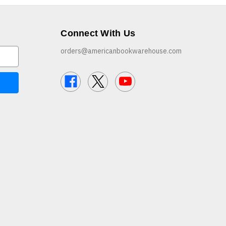
Connect With Us
orders@americanbookwarehouse.com