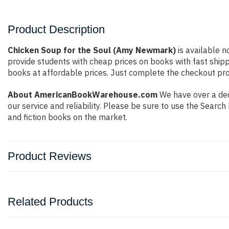
Product Description
Chicken Soup for the Soul (Amy Newmark)
is available n
provide students with cheap prices on books with fast shi
books at affordable prices. Just complete the checkout proc
About AmericanBookWarehouse.com
We have over a dec
our service and reliability. Please be sure to use the Sear
and fiction books on the market.
Product Reviews
Related Products