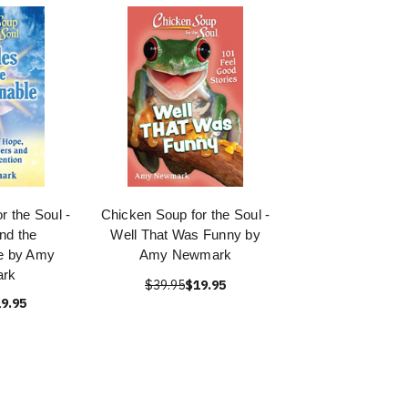
r the Soul -
Chicken Soup for the Soul -
nd the
Well That Was Funny by
e by Amy
Amy Newmark
rk
$39.95
$19.95
9.95