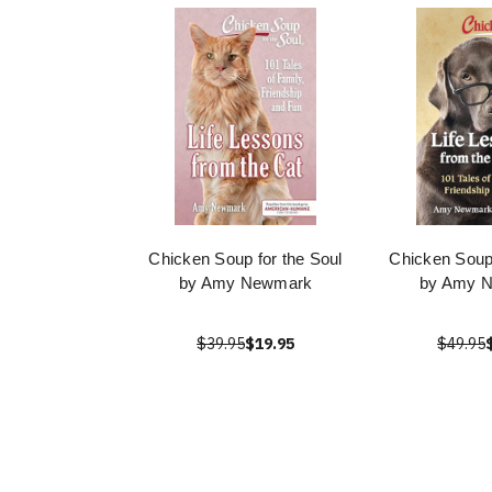
Chicken Soup for the Soul
Chicken Soup 
by Amy Newmark
by Amy 
$39.95
$19.95
$49.95