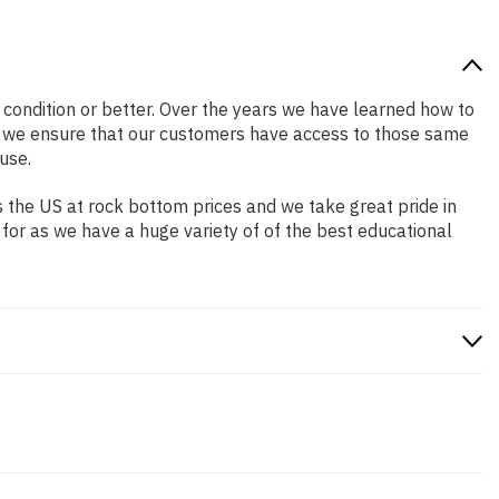
d condition or better. Over the years we have learned how to
o we ensure that our customers have access to those same
use.
 the US at rock bottom prices and we take great pride in
 for as we have a huge variety of of the best educational