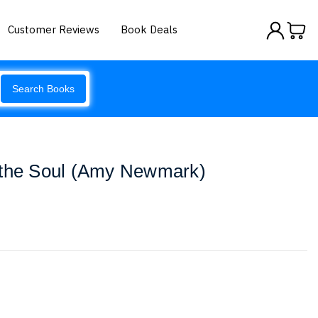
Customer Reviews
Book Deals
Search Books
 the Soul (Amy Newmark)