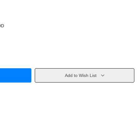
OD
Add to Wish List