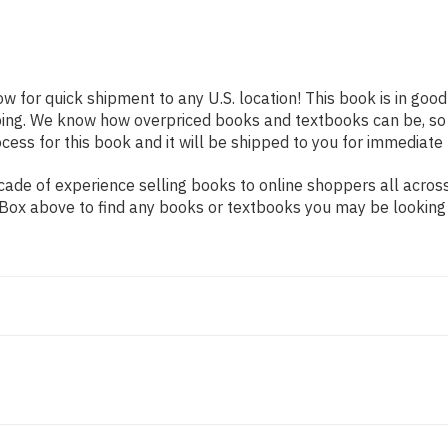
ow for quick shipment to any U.S. location! This book is in goo
pping. We know how overpriced books and textbooks can be, s
ess for this book and it will be shipped to you for immediate 
ade of experience selling books to online shoppers all across
ch Box above to find any books or textbooks you may be looking