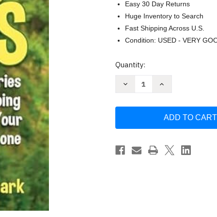
Easy 30 Day Returns
Huge Inventory to Search
Fast Shipping Across U.S.
Condition: USED - VERY GO
Current
Quantity:
Stock:
Decrease
Increase
Quantity
Quantity
of
of
Chicken
Chicken
Soup
Soup
for
for
the
the
Soul
Soul
(Amy
(Amy
Newmark)
Newmark)