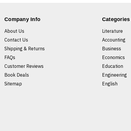
Company Info
Categories
About Us
Literature
Contact Us
Accounting
Shipping & Returns
Business
FAQs
Economics
Customer Reviews
Education
Book Deals
Engineering
Sitemap
English