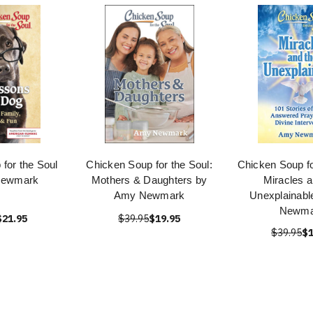
for the Soul
Chicken Soup for the Soul:
Chicken Soup fo
Newmark
Mothers & Daughters by
Miracles a
Amy Newmark
Unexplainabl
Newma
$21.95
$39.95
$19.95
$39.95
$1