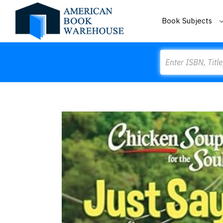
Book Subjects
Search