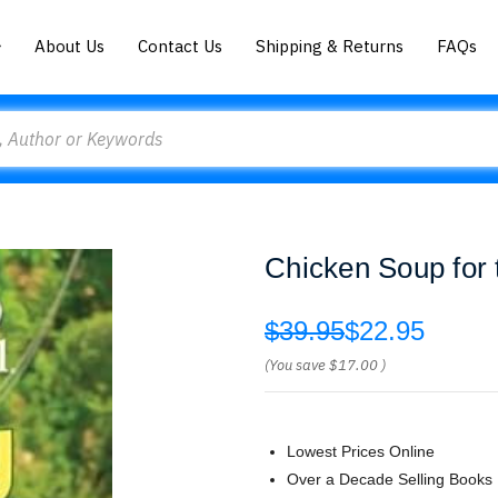
About Us
Contact Us
Shipping & Returns
FAQs
Chicken Soup for
$39.95
$22.95
(You save
$17.00
)
Lowest Prices Online
Over a Decade Selling Books