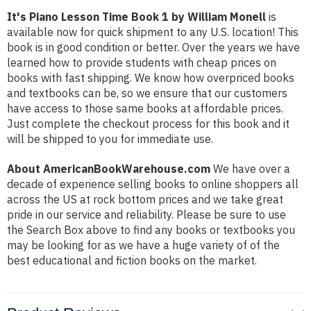
It's Piano Lesson Time Book 1 by William Monell
is
available now for quick shipment to any U.S. location! This
book is in good condition or better. Over the years we have
learned how to provide students with cheap prices on
books with fast shipping. We know how overpriced books
and textbooks can be, so we ensure that our customers
have access to those same books at affordable prices.
Just complete the checkout process for this book and it
will be shipped to you for immediate use.
About AmericanBookWarehouse.com
We have over a
decade of experience selling books to online shoppers all
across the US at rock bottom prices and we take great
pride in our service and reliability. Please be sure to use
the Search Box above to find any books or textbooks you
may be looking for as we have a huge variety of of the
best educational and fiction books on the market.