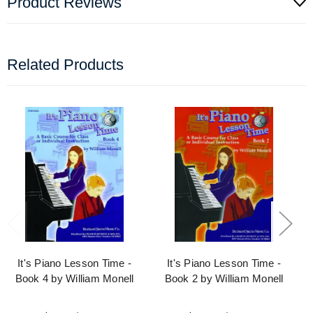
Product Reviews
Related Products
It's Piano Lesson Time -
It's Piano Lesson Time -
Book 4 by William Monell
Book 2 by William Monell