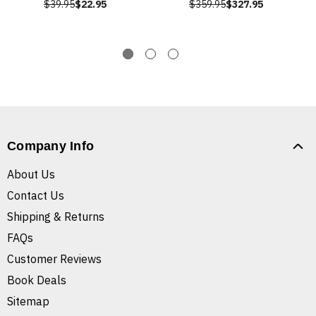
$39.95
$22.95
$359.95
$327.95
Company Info
About Us
Contact Us
Shipping & Returns
FAQs
Customer Reviews
Book Deals
Sitemap