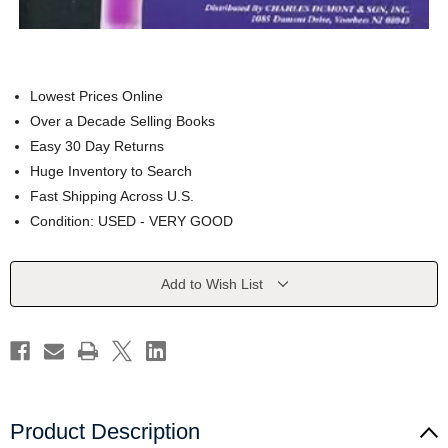
Lowest Prices Online
Over a Decade Selling Books
Easy 30 Day Returns
Huge Inventory to Search
Fast Shipping Across U.S.
Condition: USED - VERY GOOD
Current
Add to Wish List
Stock:
Product Description