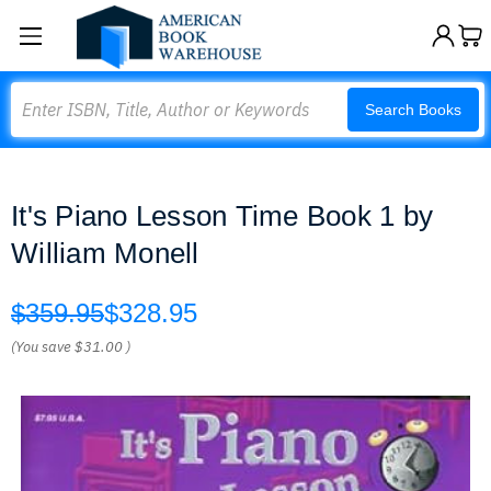
Search
Search Books
It's Piano Lesson Time Book 1 by
William Monell
$359.95
$328.95
(You save
$31.00
)