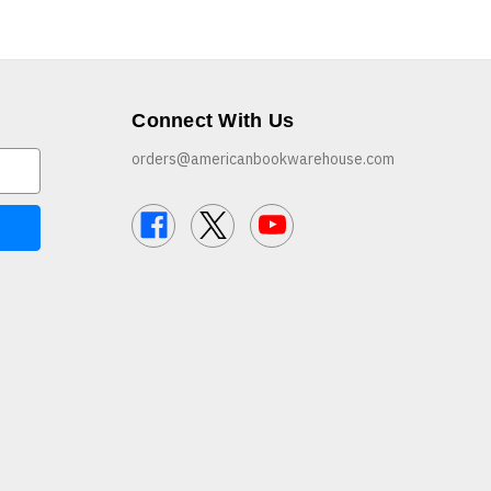
Connect With Us
orders@americanbookwarehouse.com