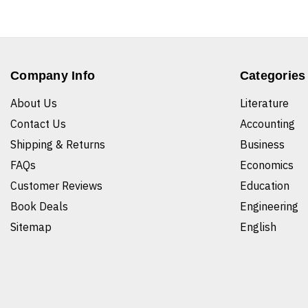
Company Info
Categories
About Us
Literature
Contact Us
Accounting
Shipping & Returns
Business
FAQs
Economics
Customer Reviews
Education
Book Deals
Engineering
Sitemap
English