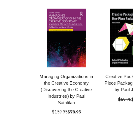
Managing Organizations in
Creative Pac
the Creative Economy
Piece Packagi
(Discovering the Creative
by Paul 
Industries) by Paul
$69.95
Saintilan
$159.95
$78.95