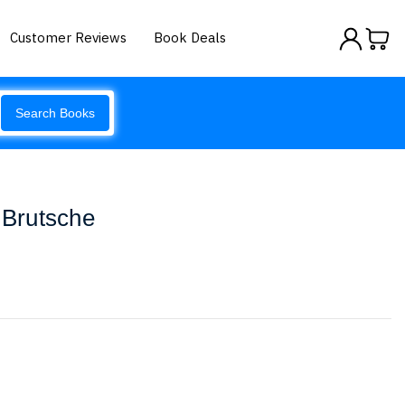
Customer Reviews
Book Deals
Search Books
 Brutsche