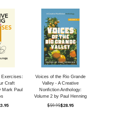
g Exercises:
Voices of the Rio Grande
r Craft
Valley - A Creative
y Mark Paul
Nonfiction Anthology:
os
Volume 2 by Paul Henning
3.95
$59.95
$28.95