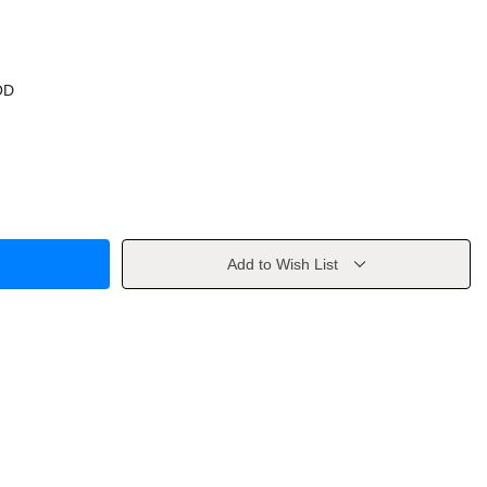
OD
Add to Wish List