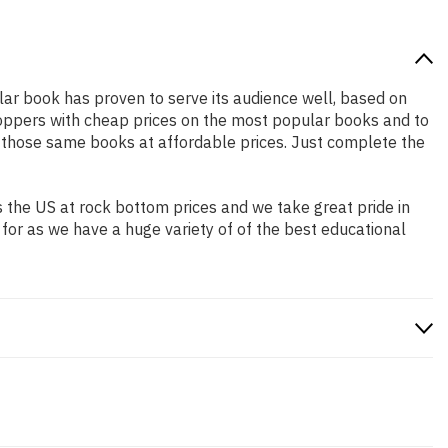
ular book has proven to serve its audience well, based on
shoppers with cheap prices on the most popular books and to
 those same books at affordable prices. Just complete the
 the US at rock bottom prices and we take great pride in
 for as we have a huge variety of of the best educational