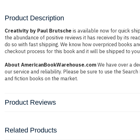
Product Description
Creativity by Paul Brutsche
is available now for quick shi
the abundance of positive reviews it has received by its r
do so with fast shipping. We know how overpriced books an
checkout process for this book and it will be shipped to you
About AmericanBookWarehouse.com
We have over a dec
our service and reliability. Please be sure to use the Sear
and fiction books on the market.
Product Reviews
Related Products