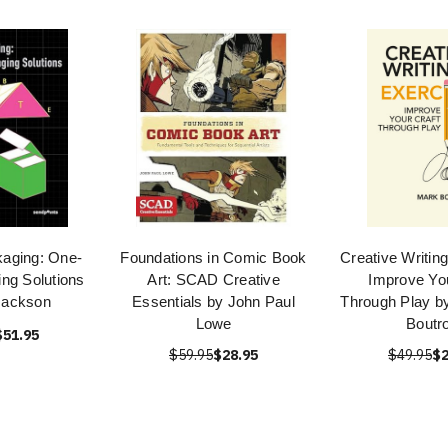
kaging: One-
Foundations in Comic Book
Creative Writin
ng Solutions
Art: SCAD Creative
Improve You
Jackson
Essentials by John Paul
Through Play b
Lowe
Boutr
$51.95
$59.95
$28.95
$49.95
$2