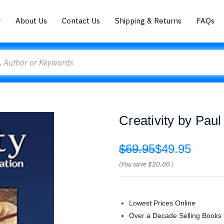
About Us
Contact Us
Shipping & Returns
FAQs
Creativity by Paul
$69.95
$49.95
(You save
$20.00
)
Lowest Prices Online
Over a Decade Selling Books