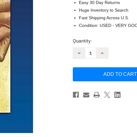
Easy 30 Day Returns
Huge Inventory to Search
Fast Shipping Across U.S.
Condition: USED - VERY GO
Current
Quantity:
Stock:
Decrease
Increase
Quantity
Quantity
of
of
Creativity
Creativity
by
by
Paul
Paul
Brutsche
Brutsche