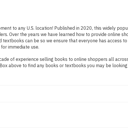
pment to any U.S. location! Published in 2020, this widely pop
eaders. Over the years we have learned how to provide online 
d textbooks can be so we ensure that everyone has access to
 for immediate use.
ade of experience selling books to online shoppers all across
ch Box above to find any books or textbooks you may be looking