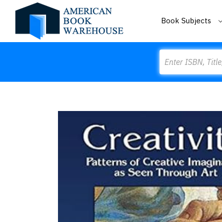
Book Subjects
Search