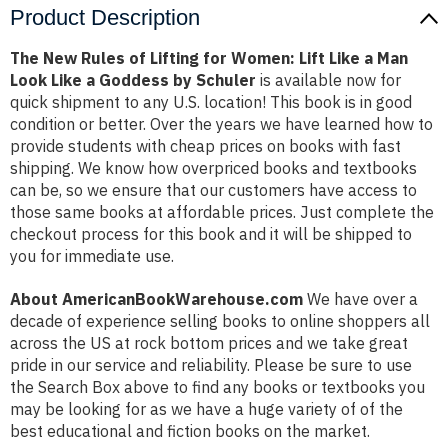
Product Description
The New Rules of Lifting for Women: Lift Like a Man
Look Like a Goddess by Schuler
is available now for
quick shipment to any U.S. location! This book is in good
condition or better. Over the years we have learned how to
provide students with cheap prices on books with fast
shipping. We know how overpriced books and textbooks
can be, so we ensure that our customers have access to
those same books at affordable prices. Just complete the
checkout process for this book and it will be shipped to
you for immediate use.
About AmericanBookWarehouse.com
We have over a
decade of experience selling books to online shoppers all
across the US at rock bottom prices and we take great
pride in our service and reliability. Please be sure to use
the Search Box above to find any books or textbooks you
may be looking for as we have a huge variety of of the
best educational and fiction books on the market.