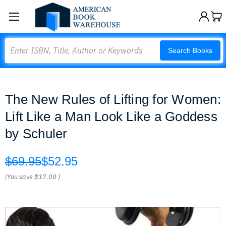
Search
Search Books
The New Rules of Lifting for Women:
Lift Like a Man Look Like a Goddess
by Schuler
$69.95
$52.95
(You save
$17.00
)