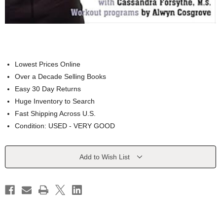
Lowest Prices Online
Over a Decade Selling Books
Easy 30 Day Returns
Huge Inventory to Search
Fast Shipping Across U.S.
Condition: USED - VERY GOOD
Current
Add to Wish List
Stock: