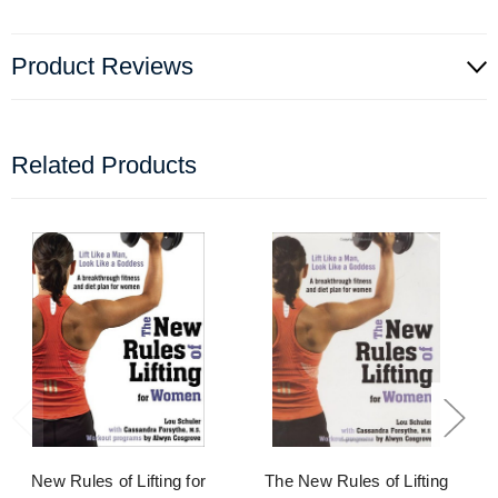
Product Reviews
Related Products
New Rules of Lifting for
The New Rules of Lifting