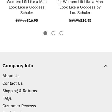
Women: Lift Like a Man
for Women: Lift Like a Man
Look Like a Goddess
Look Like a Goddess by
Schuler
Lou Schuler
$39.95
$16.95
$39.95
$16.95
Company Info
About Us
Contact Us
Shipping & Returns
FAQs
Customer Reviews