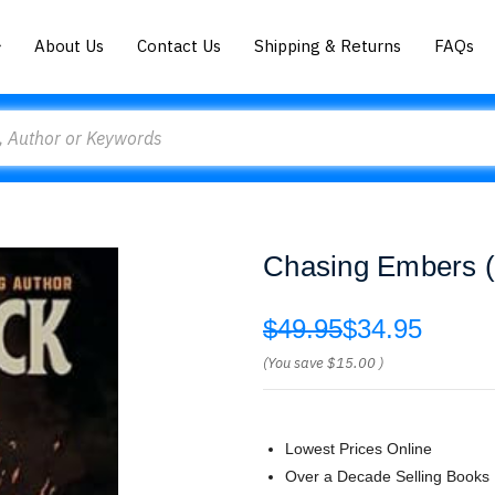
About Us
Contact Us
Shipping & Returns
FAQs
Chasing Embers (
$49.95
$34.95
(You save
$15.00
)
Lowest Prices Online
Over a Decade Selling Books