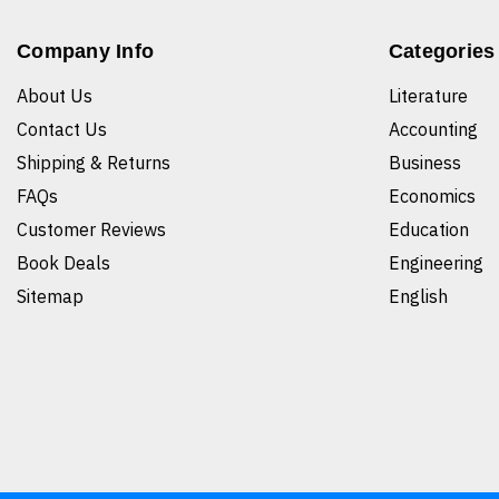
Company Info
Categories
About Us
Literature
Contact Us
Accounting
Shipping & Returns
Business
FAQs
Economics
Customer Reviews
Education
Book Deals
Engineering
Sitemap
English