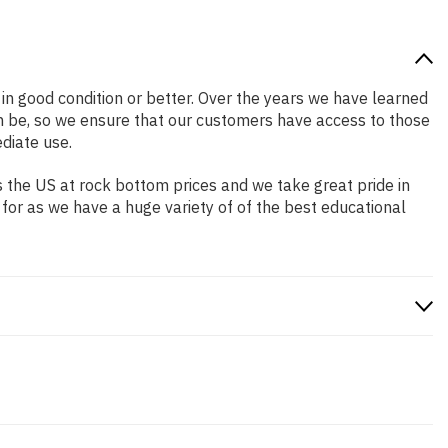
s in good condition or better. Over the years we have learned
n be, so we ensure that our customers have access to those
diate use.
 the US at rock bottom prices and we take great pride in
 for as we have a huge variety of of the best educational