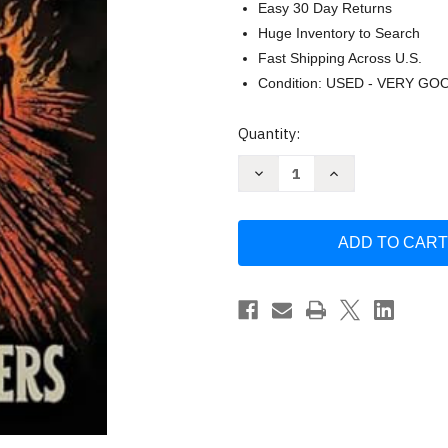
Easy 30 Day Returns
Huge Inventory to Search
Fast Shipping Across U.S.
Condition: USED - VERY GO
Current
Quantity:
Stock:
Decrease
Increase
Quantity
Quantity
of
of
Chasing
Chasing
Embers
Embers
(1)
(1)
(The
(The
Oarsmen)
Oarsmen)
by
by
Glenn
Glenn
Beck
Beck