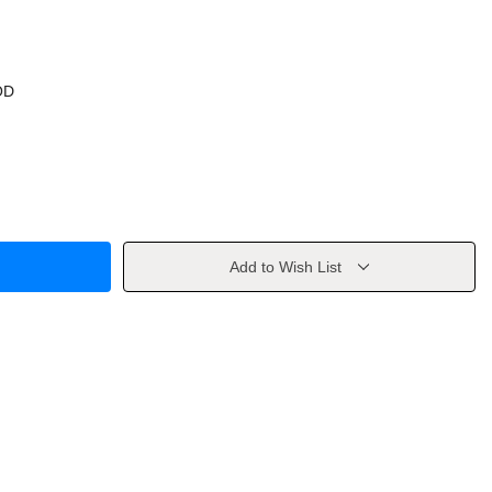
OD
Add to Wish List