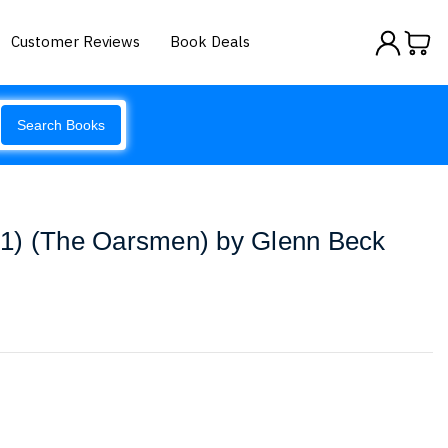
Customer Reviews
Book Deals
Search Books
1) (The Oarsmen) by Glenn Beck