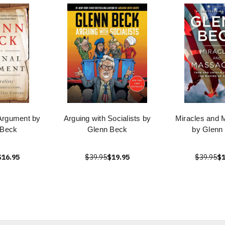
 Argument by
Arguing with Socialists by
Miracles and 
 Beck
Glenn Beck
by Glenn
$16.95
$39.95
$19.95
$39.95
$1