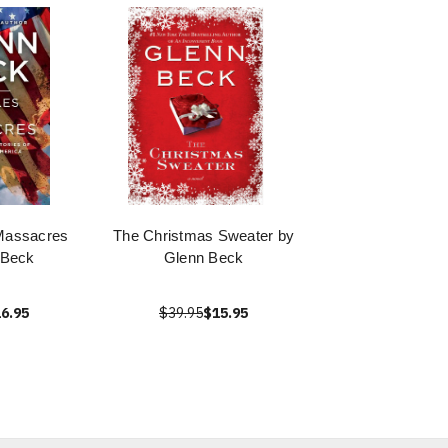
Massacres
The Christmas Sweater by
 Beck
Glenn Beck
6.95
$39.95
$15.95