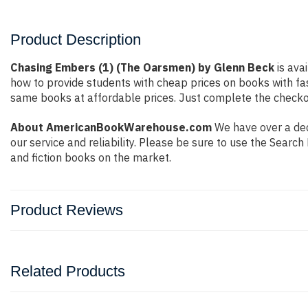
Product Description
Chasing Embers (1) (The Oarsmen) by Glenn Beck
is ava
how to provide students with cheap prices on books with f
same books at affordable prices. Just complete the checkout
About AmericanBookWarehouse.com
We have over a dec
our service and reliability. Please be sure to use the Sear
and fiction books on the market.
Product Reviews
Related Products