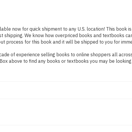
ilable now for quick shipment to any U.S. location! This book i
ast shipping. We know how overpriced books and textbooks ca
 process for this book and it will be shipped to you for imme
ade of experience selling books to online shoppers all across
ch Box above to find any books or textbooks you may be looking