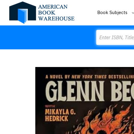
Book Subjects
Search