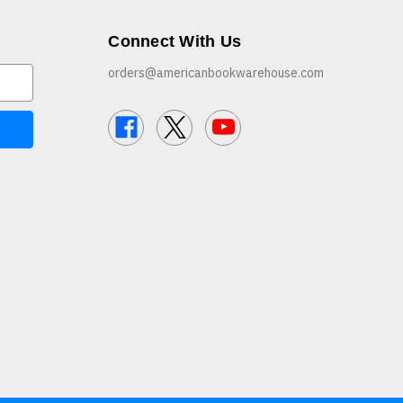
Connect With Us
orders@americanbookwarehouse.com