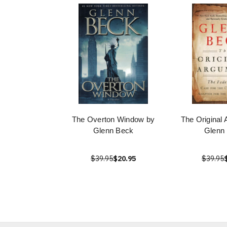
The Overton Window by
The Original
Glenn Beck
Glenn
$39.95
$20.95
$39.95