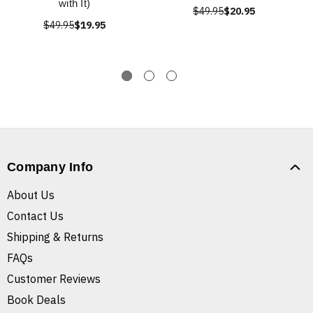
with It)
$49.95
$20.95
$49.95
$19.95
Company Info
About Us
Contact Us
Shipping & Returns
FAQs
Customer Reviews
Book Deals