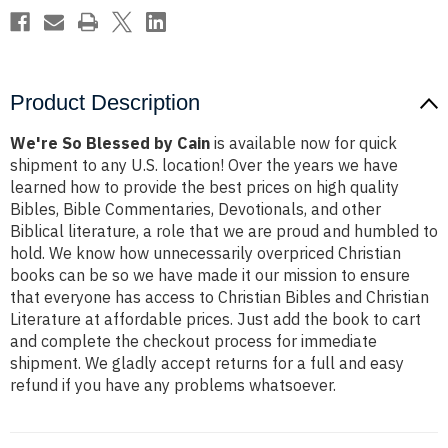
Product Description
We're So Blessed by Cain
is available now for quick
shipment to any U.S. location! Over the years we have
learned how to provide the best prices on high quality
Bibles, Bible Commentaries, Devotionals, and other
Biblical literature, a role that we are proud and humbled to
hold. We know how unnecessarily overpriced Christian
books can be so we have made it our mission to ensure
that everyone has access to Christian Bibles and Christian
Literature at affordable prices. Just add the book to cart
and complete the checkout process for immediate
shipment. We gladly accept returns for a full and easy
refund if you have any problems whatsoever.