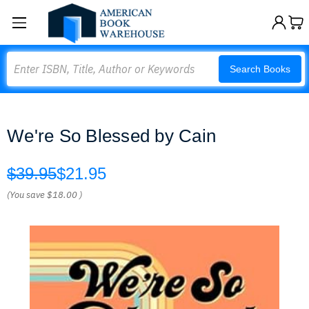
Search
Search Books
We're So Blessed by Cain
$39.95
$21.95
(You save
$18.00
)