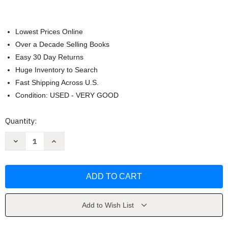
Lowest Prices Online
Over a Decade Selling Books
Easy 30 Day Returns
Huge Inventory to Search
Fast Shipping Across U.S.
Condition: USED - VERY GOOD
Current
Quantity:
Stock:
Decrease
Increase
Quantity
Quantity
of
of
We're
We're
So
So
Blessed
Blessed
by
by
Cain
Cain
Add to Wish List