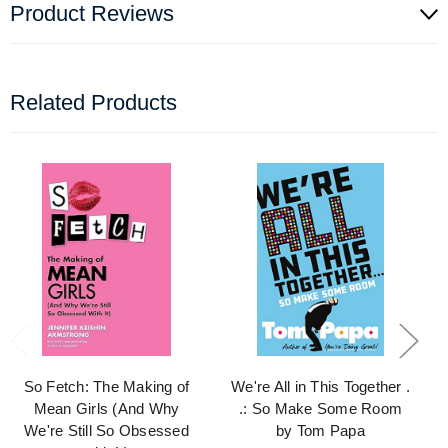
Product Reviews
Related Products
So Fetch: The Making of
We're All in This Together .
Mean Girls (And Why
.: So Make Some Room
We're Still So Obsessed
by Tom Papa