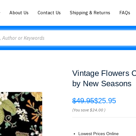
About Us
Contact Us
Shipping & Returns
FAQs
Vintage Flowers 
by New Seasons
$49.95
$25.95
(You save
$24.00
)
Lowest Prices Online