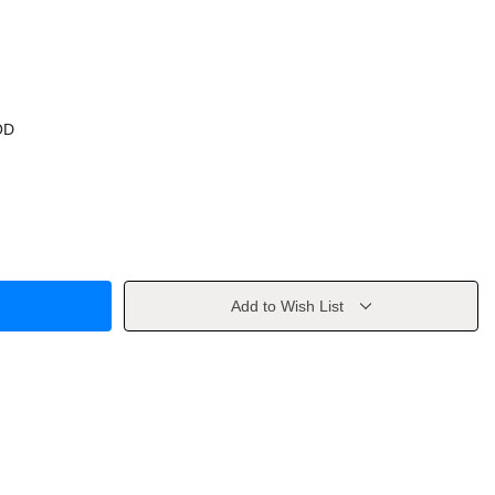
OD
Add to Wish List