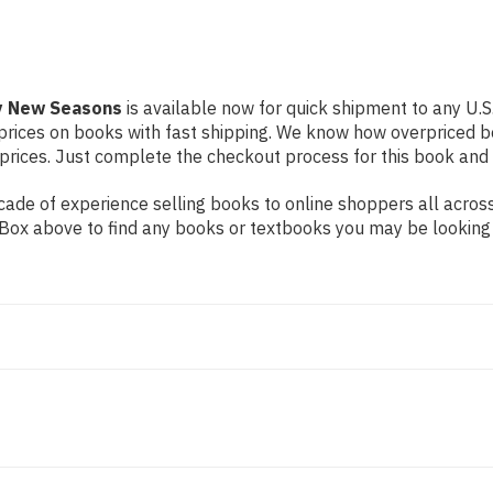
by New Seasons
is available now for quick shipment to any U.S. 
prices on books with fast shipping. We know how overpriced b
ices. Just complete the checkout process for this book and it
ade of experience selling books to online shoppers all across
ch Box above to find any books or textbooks you may be looking