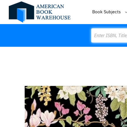
Book Subjects
Search