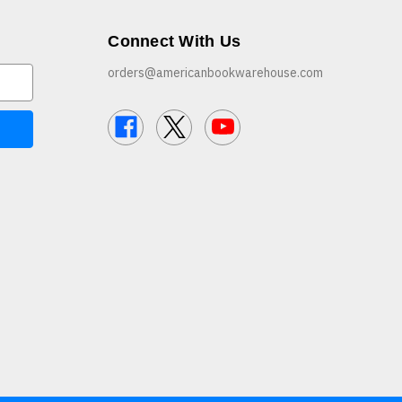
Connect With Us
orders@americanbookwarehouse.com