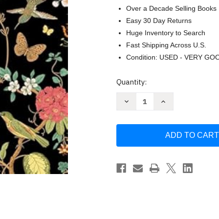
Over a Decade Selling Books
Easy 30 Day Returns
Huge Inventory to Search
Fast Shipping Across U.S.
Condition: USED - VERY GO
Current
Quantity:
Stock:
Decrease
Increase
Quantity
Quantity
of
of
Vintage
Vintage
Flowers
Flowers
Coloring
Coloring
(Keepsake
(Keepsake
Coloring
Coloring
Books)
Books)
by
by
New
New
Seasons
Seasons