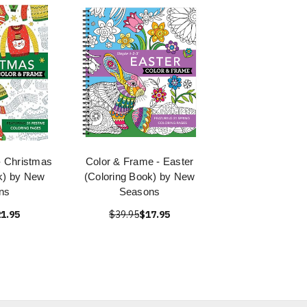
- Christmas
Color & Frame - Easter
k) by New
(Coloring Book) by New
ns
Seasons
1.95
$39.95
$17.95