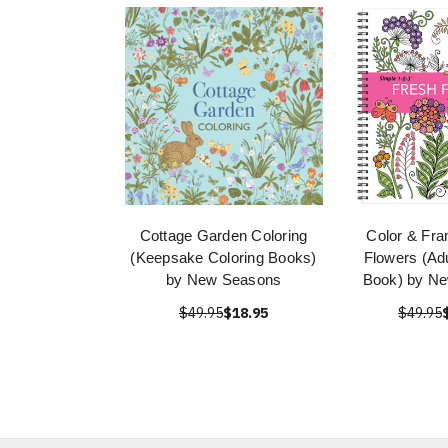
Cottage Garden Coloring
Color & Fra
(Keepsake Coloring Books)
Flowers (Adu
by New Seasons
Book) by N
$49.95
$18.95
$49.95