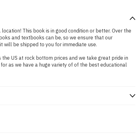
location! This book is in good condition or better. Over the
ooks and textbooks can be, so we ensure that our
 will be shipped to you for immediate use.
 the US at rock bottom prices and we take great pride in
 for as we have a huge variety of of the best educational