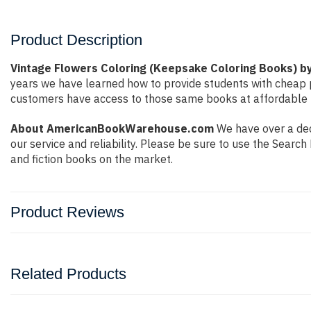
Product Description
Vintage Flowers Coloring (Keepsake Coloring Books) 
years we have learned how to provide students with cheap 
customers have access to those same books at affordable pr
About AmericanBookWarehouse.com
We have over a dec
our service and reliability. Please be sure to use the Sear
and fiction books on the market.
Product Reviews
Related Products