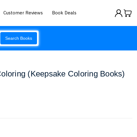
Customer Reviews
Book Deals
Search Books
Coloring (Keepsake Coloring Books)