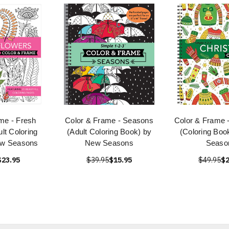
me - Fresh
Color & Frame - Seasons
Color & Frame 
lt Coloring
(Adult Coloring Book) by
(Coloring Boo
ew Seasons
New Seasons
Seaso
$23.95
$39.95
$15.95
$49.95
$2