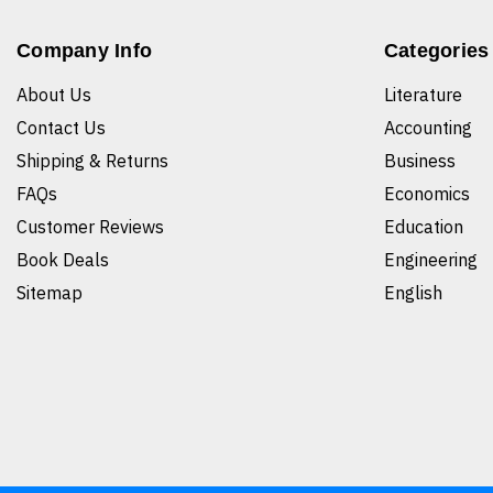
Company Info
Categories
About Us
Literature
Contact Us
Accounting
Shipping & Returns
Business
FAQs
Economics
Customer Reviews
Education
Book Deals
Engineering
Sitemap
English