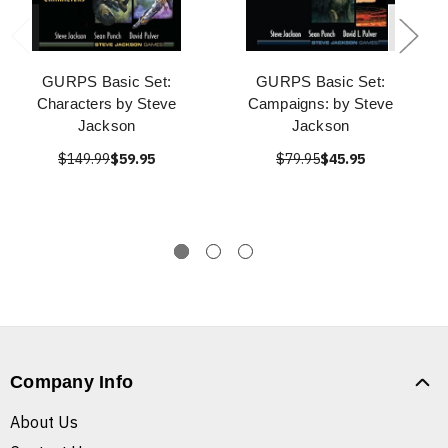
GURPS Basic Set:
GURPS Basic Set:
Characters by Steve
Campaigns: by Steve
Jackson
Jackson
$149.99
$59.95
$79.95
$45.95
Company Info
About Us