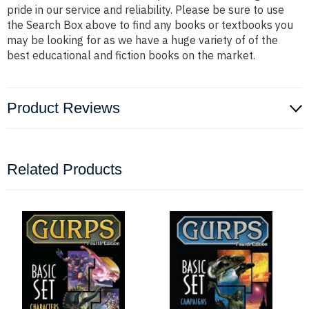
pride in our service and reliability. Please be sure to use
the Search Box above to find any books or textbooks you
may be looking for as we have a huge variety of of the
best educational and fiction books on the market.
Product Reviews
Related Products