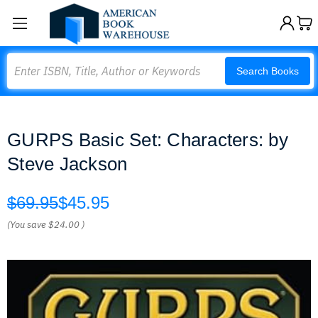
Search
Search Books
GURPS Basic Set: Characters: by
Steve Jackson
$69.95
$45.95
(You save
$24.00
)