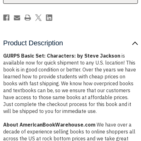
Product Description
GURPS Basic Set: Characters: by Steve Jackson
is
available now for quick shipment to any U.S. location! This
book is in good condition or better. Over the years we have
learned how to provide students with cheap prices on
books with fast shipping. We know how overpriced books
and textbooks can be, so we ensure that our customers
have access to those same books at affordable prices.
Just complete the checkout process for this book and it
will be shipped to you for immediate use.
About AmericanBookWarehouse.com
We have over a
decade of experience selling books to online shoppers all
across the US at rock bottom prices and we take great