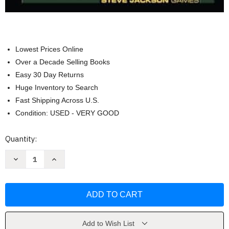
Lowest Prices Online
Over a Decade Selling Books
Easy 30 Day Returns
Huge Inventory to Search
Fast Shipping Across U.S.
Condition: USED - VERY GOOD
Current
Quantity:
Stock:
Decrease
Increase
Quantity
Quantity
of
of
GURPS
GURPS
Basic
Basic
Set:
Set:
Characters:
Characters:
by
by
Steve
Steve
Jackson
Jackson
Add to Wish List