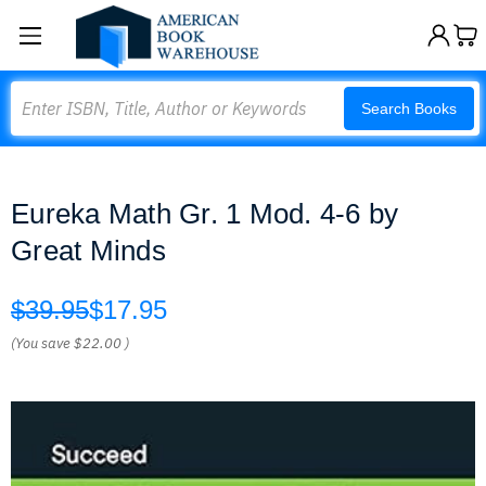
Search
Search Books
Eureka Math Gr. 1 Mod. 4-6 by
Great Minds
$39.95
$17.95
(You save
$22.00
)