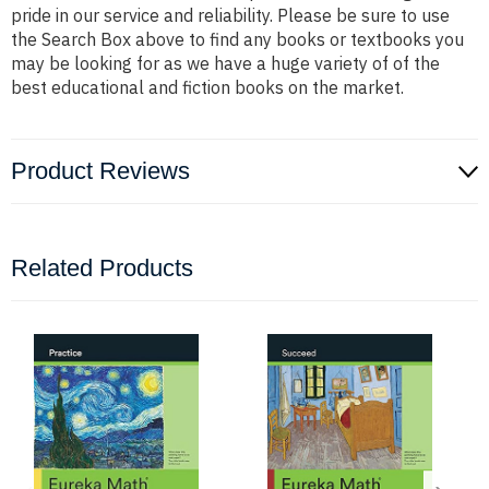
pride in our service and reliability. Please be sure to use
the Search Box above to find any books or textbooks you
may be looking for as we have a huge variety of of the
best educational and fiction books on the market.
Product Reviews
Related Products