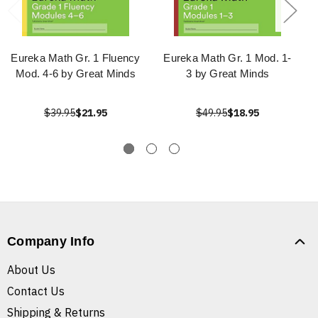
Eureka Math Gr. 1 Fluency
Eureka Math Gr. 1 Mod. 1-
Mod. 4-6 by Great Minds
3 by Great Minds
$39.95
$21.95
$49.95
$18.95
Company Info
About Us
Contact Us
Shipping & Returns