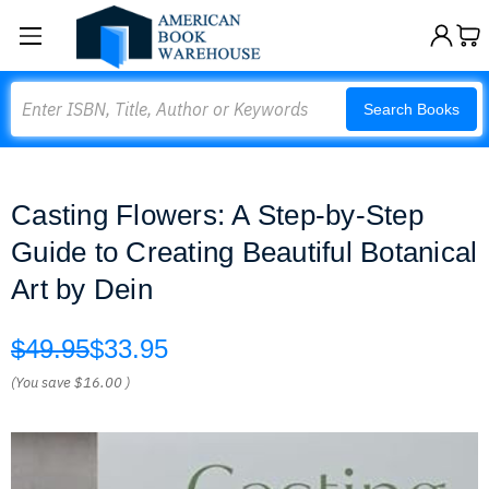
Search
Search Books
Casting Flowers: A Step-by-Step
Guide to Creating Beautiful Botanical
Art by Dein
$49.95
$33.95
(You save
$16.00
)