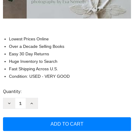
Lowest Prices Online
Over a Decade Selling Books
Easy 30 Day Returns
Huge Inventory to Search
Fast Shipping Across U.S.
Condition: USED - VERY GOOD
Current
Quantity:
Stock:
Decrease
Increase
Quantity
Quantity
of
of
Casting
Casting
Flowers:
Flowers:
A
A
Step-
Step-
by-
by-