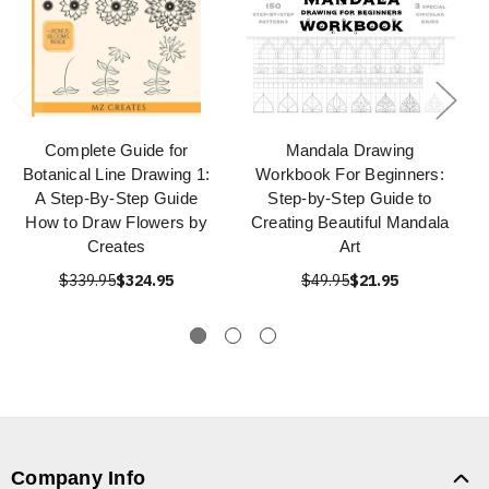
Complete Guide for
Mandala Drawing
Botanical Line Drawing 1:
Workbook For Beginners:
A Step-By-Step Guide
Step-by-Step Guide to
How to Draw Flowers by
Creating Beautiful Mandala
Creates
Art
$339.95
$324.95
$49.95
$21.95
Company Info