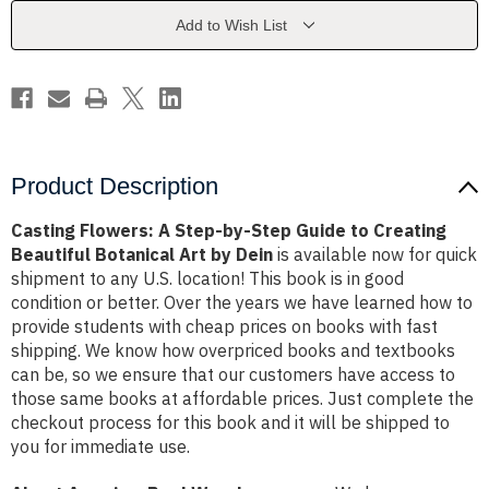
Step
Step
Guide
Guide
Add to Wish List
to
to
Creating
Creating
Beautiful
Beautiful
Botanical
Botanical
Art
Art
by
by
Dein
Dein
Product Description
Casting Flowers: A Step-by-Step Guide to Creating
Beautiful Botanical Art by Dein
is available now for quick
shipment to any U.S. location! This book is in good
condition or better. Over the years we have learned how to
provide students with cheap prices on books with fast
shipping. We know how overpriced books and textbooks
can be, so we ensure that our customers have access to
those same books at affordable prices. Just complete the
checkout process for this book and it will be shipped to
you for immediate use.