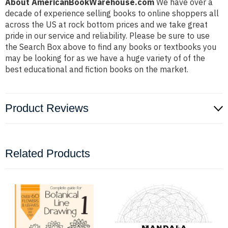
About AmericanBookWarehouse.com
We have over a
decade of experience selling books to online shoppers all
across the US at rock bottom prices and we take great
pride in our service and reliability. Please be sure to use
the Search Box above to find any books or textbooks you
may be looking for as we have a huge variety of of the
best educational and fiction books on the market.
Product Reviews
Related Products