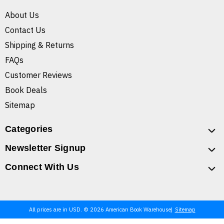
About Us
Contact Us
Shipping & Returns
FAQs
Customer Reviews
Book Deals
Sitemap
Categories
Newsletter Signup
Connect With Us
All prices are in USD. © 2026 American Book Warehouse
Sitemap