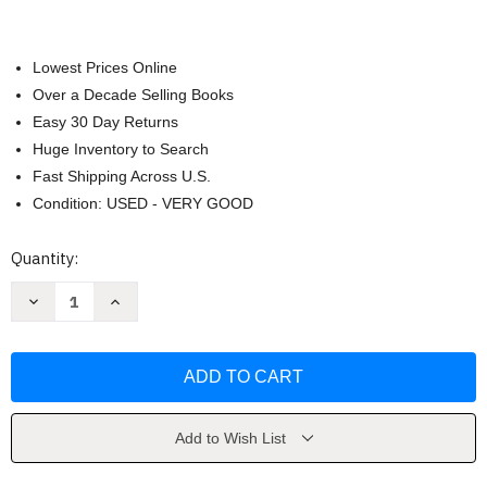
Lowest Prices Online
Over a Decade Selling Books
Easy 30 Day Returns
Huge Inventory to Search
Fast Shipping Across U.S.
Condition: USED - VERY GOOD
Current
Quantity:
Stock:
Decrease
Increase
Quantity
Quantity
of
of
Cheering
Cheering
You
You
On
On
by
by
Holley
Holley
Gerth
Gerth
Add to Wish List