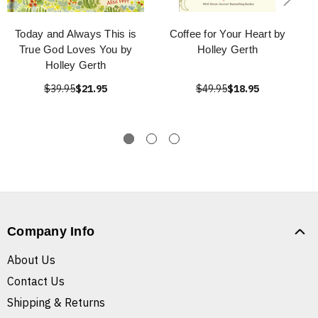
Today and Always This is
Coffee for Your Heart by
True God Loves You by
Holley Gerth
Holley Gerth
$39.95
$21.95
$49.95
$18.95
Company Info
About Us
Contact Us
Shipping & Returns