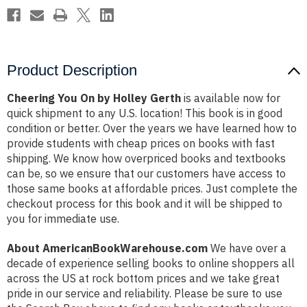
Product Description
Cheering You On by Holley Gerth
is available now for
quick shipment to any U.S. location! This book is in good
condition or better. Over the years we have learned how to
provide students with cheap prices on books with fast
shipping. We know how overpriced books and textbooks
can be, so we ensure that our customers have access to
those same books at affordable prices. Just complete the
checkout process for this book and it will be shipped to
you for immediate use.
About AmericanBookWarehouse.com
We have over a
decade of experience selling books to online shoppers all
across the US at rock bottom prices and we take great
pride in our service and reliability. Please be sure to use