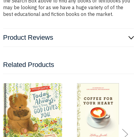
the Search Box above to find any books or textbooks you
may be looking for as we have a huge variety of of the
best educational and fiction books on the market.
Product Reviews
Related Products