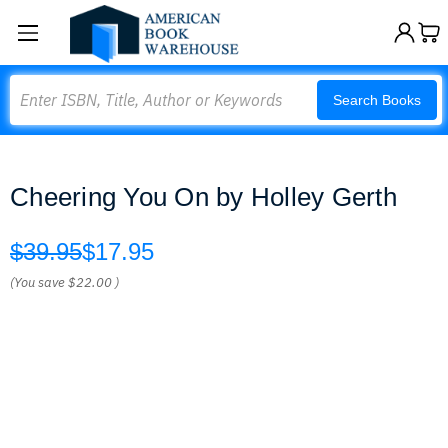
Search
Search Books
Cheering You On by Holley Gerth
$39.95
$17.95
(You save
$22.00
)