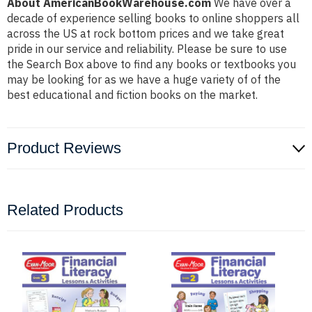
About AmericanBookWarehouse.com
We have over a
decade of experience selling books to online shoppers all
across the US at rock bottom prices and we take great
pride in our service and reliability. Please be sure to use
the Search Box above to find any books or textbooks you
may be looking for as we have a huge variety of of the
best educational and fiction books on the market.
Product Reviews
Related Products