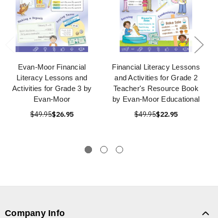
Evan-Moor Financial
Financial Literacy Lessons
Literacy Lessons and
and Activities for Grade 2
Activities for Grade 3 by
Teacher's Resource Book
Evan-Moor
by Evan-Moor Educational
$49.95
$26.95
$49.95
$22.95
Company Info