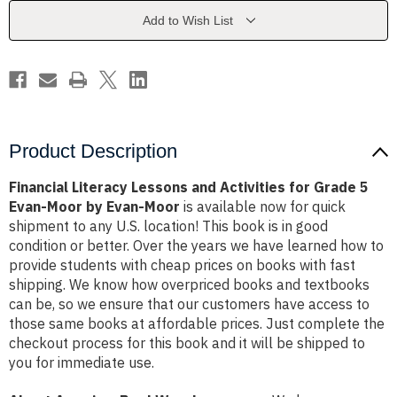
for
for
Grade
Grade
Add to Wish List
5
5
Evan-
Evan-
Moor
Moor
by
by
Evan-
Evan-
Moor
Moor
Product Description
Financial Literacy Lessons and Activities for Grade 5
Evan-Moor by Evan-Moor
is available now for quick
shipment to any U.S. location! This book is in good
condition or better. Over the years we have learned how to
provide students with cheap prices on books with fast
shipping. We know how overpriced books and textbooks
can be, so we ensure that our customers have access to
those same books at affordable prices. Just complete the
checkout process for this book and it will be shipped to
you for immediate use.