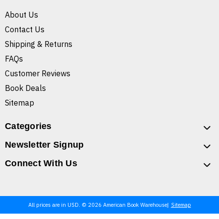
About Us
Contact Us
Shipping & Returns
FAQs
Customer Reviews
Book Deals
Sitemap
Categories
Newsletter Signup
Connect With Us
All prices are in USD. © 2026 American Book Warehouse
Sitemap