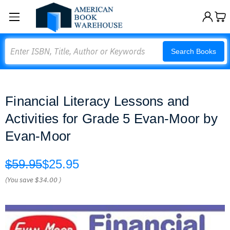
Search
Search Books
Financial Literacy Lessons and
Activities for Grade 5 Evan-Moor by
Evan-Moor
$59.95
$25.95
(You save
$34.00
)