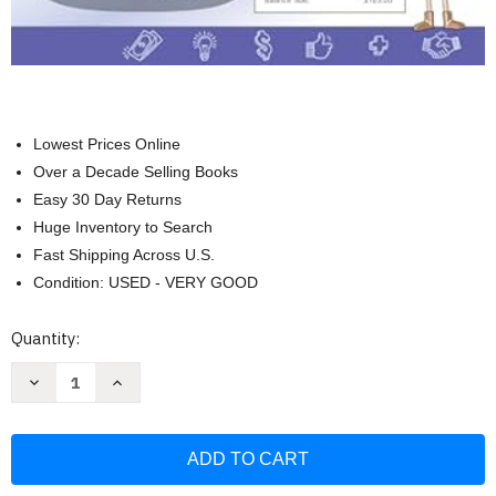
Lowest Prices Online
Over a Decade Selling Books
Easy 30 Day Returns
Huge Inventory to Search
Fast Shipping Across U.S.
Condition: USED - VERY GOOD
Current
Quantity:
Stock:
Decrease
Increase
Quantity
Quantity
of
of
Financial
Financial
Literacy
Literacy
Lessons
Lessons
and
and
Activities
Activities