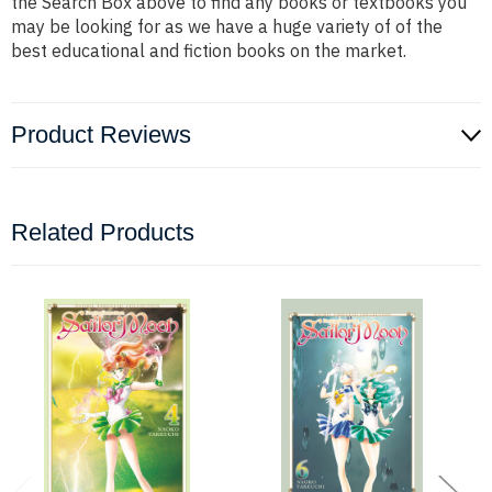
the Search Box above to find any books or textbooks you
may be looking for as we have a huge variety of of the
best educational and fiction books on the market.
Product Reviews
Related Products