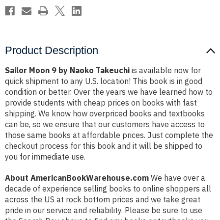
Product Description
Sailor Moon 9 by Naoko Takeuchi
is available now for
quick shipment to any U.S. location! This book is in good
condition or better. Over the years we have learned how to
provide students with cheap prices on books with fast
shipping. We know how overpriced books and textbooks
can be, so we ensure that our customers have access to
those same books at affordable prices. Just complete the
checkout process for this book and it will be shipped to
you for immediate use.
About AmericanBookWarehouse.com
We have over a
decade of experience selling books to online shoppers all
across the US at rock bottom prices and we take great
pride in our service and reliability. Please be sure to use