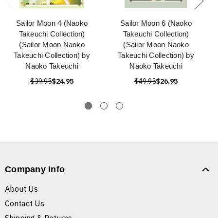
Sailor Moon 4 (Naoko
Sailor Moon 6 (Naoko
Takeuchi Collection)
Takeuchi Collection)
(Sailor Moon Naoko
(Sailor Moon Naoko
Takeuchi Collection) by
Takeuchi Collection) by
Naoko Takeuchi
Naoko Takeuchi
$39.95
$24.95
$49.95
$26.95
Company Info
About Us
Contact Us