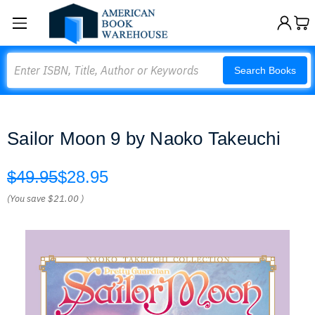
Search
Search Books
Sailor Moon 9 by Naoko Takeuchi
$49.95
$28.95
(You save
$21.00
)