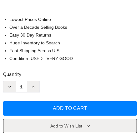
Lowest Prices Online
Over a Decade Selling Books
Easy 30 Day Returns
Huge Inventory to Search
Fast Shipping Across U.S.
Condition: USED - VERY GOOD
Current
Quantity:
Stock:
Decrease
Increase
Quantity
Quantity
of
of
Sailor
Sailor
Moon
Moon
9
9
by
by
Naoko
Naoko
Takeuchi
Takeuchi
Add to Wish List