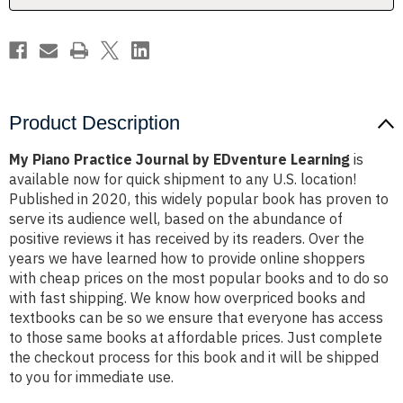
Product Description
My Piano Practice Journal by EDventure Learning
is
available now for quick shipment to any U.S. location!
Published in 2020, this widely popular book has proven to
serve its audience well, based on the abundance of
positive reviews it has received by its readers. Over the
years we have learned how to provide online shoppers
with cheap prices on the most popular books and to do so
with fast shipping. We know how overpriced books and
textbooks can be so we ensure that everyone has access
to those same books at affordable prices. Just complete
the checkout process for this book and it will be shipped
to you for immediate use.