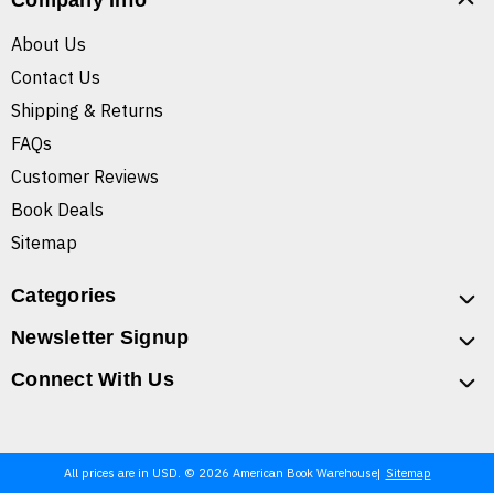
Company Info
About Us
Contact Us
Shipping & Returns
FAQs
Customer Reviews
Book Deals
Sitemap
Categories
Newsletter Signup
Connect With Us
All prices are in USD. © 2026 American Book Warehouse
Sitemap