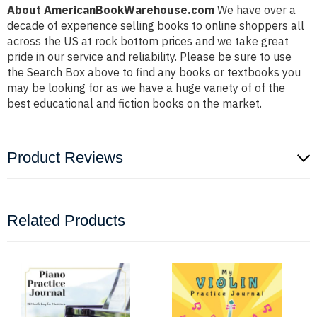
About AmericanBookWarehouse.com
We have over a
decade of experience selling books to online shoppers all
across the US at rock bottom prices and we take great
pride in our service and reliability. Please be sure to use
the Search Box above to find any books or textbooks you
may be looking for as we have a huge variety of of the
best educational and fiction books on the market.
Product Reviews
Related Products