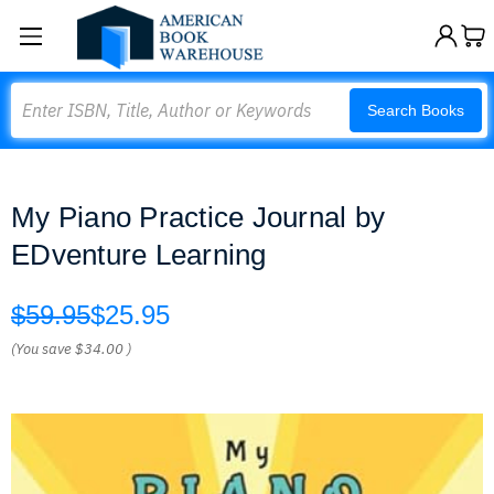
Search
Search Books
My Piano Practice Journal by
EDventure Learning
$59.95
$25.95
(You save
$34.00
)