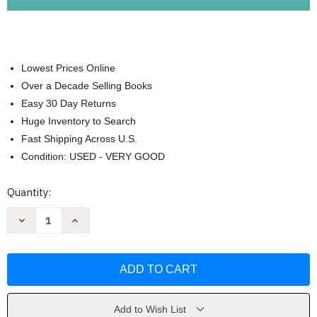
Lowest Prices Online
Over a Decade Selling Books
Easy 30 Day Returns
Huge Inventory to Search
Fast Shipping Across U.S.
Condition: USED - VERY GOOD
Current
Quantity:
Stock:
Decrease
Increase
Quantity
Quantity
of
of
My
My
Piano
Piano
Practice
Practice
Journal
Journal
by
by
EDventure
EDventure
Learning
Learning
Add to Wish List