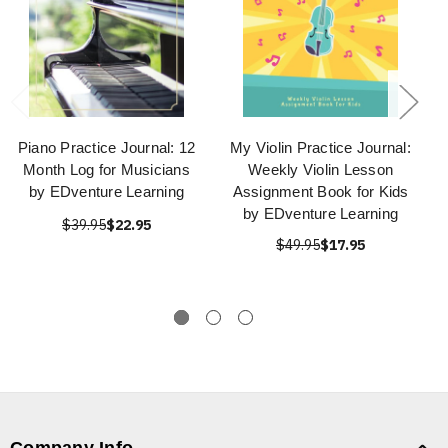
Piano Practice Journal: 12
My Violin Practice Journal:
Month Log for Musicians
Weekly Violin Lesson
by EDventure Learning
Assignment Book for Kids
by EDventure Learning
$39.95
$22.95
$49.95
$17.95