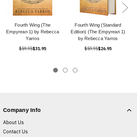
Fourth Wing (The
Fourth Wing (Standard
Empyrean 1) by Rebecca
Edition) (The Empyrean 1)
Yarros
by Rebecca Yarros
$59.95
$31.95
$59.95
$26.95
Company Info
About Us
Contact Us