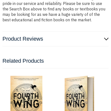
pride in our service and reliability. Please be sure to use
the Search Box above to find any books or textbooks you
may be looking for as we have a huge variety of of the
best educational and fiction books on the market.
Product Reviews
Related Products