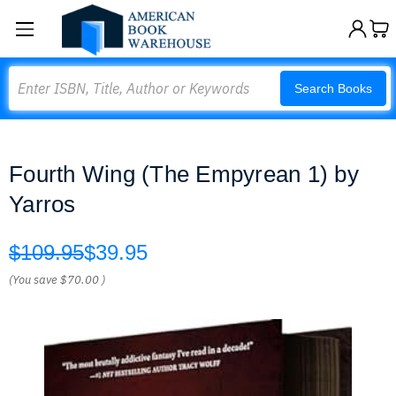
Search
Search Books
Fourth Wing (The Empyrean 1) by
Yarros
$109.95
$39.95
(You save
$70.00
)