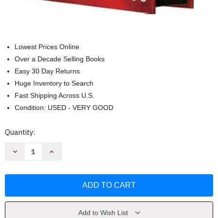
Lowest Prices Online
Over a Decade Selling Books
Easy 30 Day Returns
Huge Inventory to Search
Fast Shipping Across U.S.
Condition: USED - VERY GOOD
Current
Quantity:
Stock:
Decrease
Increase
Quantity
Quantity
of
of
Fourth
Fourth
Wing
Wing
(The
(The
Empyrean
Empyrean
1)
1)
by
by
Yarros
Yarros
Add to Wish List