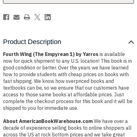
Product Description
Fourth Wing (The Empyrean 1) by Yarros
is available
now for quick shipment to any U.S. location! This book is in
good condition or better. Over the years we have learned
how to provide students with cheap prices on books with
fast shipping. We know how overpriced books and
textbooks can be, so we ensure that our customers have
access to those same books at affordable prices. Just
complete the checkout process for this book and it will be
shipped to you for immediate use.
About AmericanBookWarehouse.com
We have over a
decade of experience selling books to online shoppers all
across the US at rock bottom prices and we take great