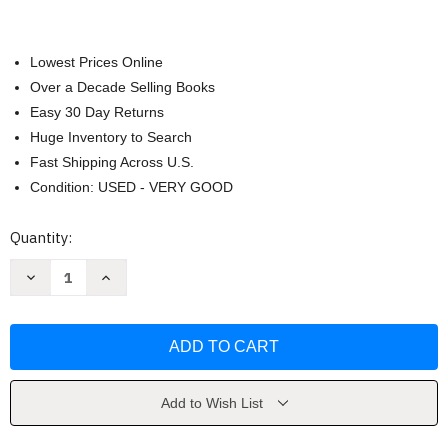
Lowest Prices Online
Over a Decade Selling Books
Easy 30 Day Returns
Huge Inventory to Search
Fast Shipping Across U.S.
Condition: USED - VERY GOOD
Current
Quantity:
Stock:
Decrease
Increase
Quantity
Quantity
of
of
Broken
Broken
Bayou
Bayou
by
by
Jennifer
Jennifer
Moorhead
Moorhead
Add to Wish List