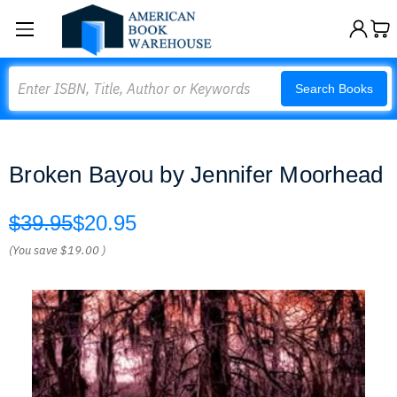
Search
Search Books
Broken Bayou by Jennifer Moorhead
$39.95
$20.95
(You save
$19.00
)