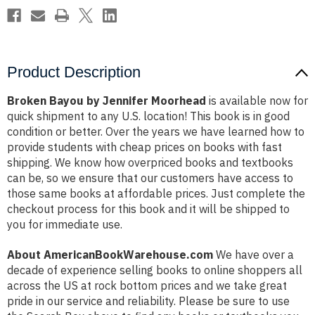
Product Description
Broken Bayou by Jennifer Moorhead
is available now for
quick shipment to any U.S. location! This book is in good
condition or better. Over the years we have learned how to
provide students with cheap prices on books with fast
shipping. We know how overpriced books and textbooks
can be, so we ensure that our customers have access to
those same books at affordable prices. Just complete the
checkout process for this book and it will be shipped to
you for immediate use.
About AmericanBookWarehouse.com
We have over a
decade of experience selling books to online shoppers all
across the US at rock bottom prices and we take great
pride in our service and reliability. Please be sure to use