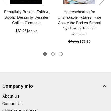
Beautifully Broken: Faith &
Homeschooling for
Bipolar Design by Jennifer
Unshakable Futures: Rise
Collins Clements
Above the Broken School
System by Jennifer
$59.95
$35.95
Johnson
$49.95
$33.95
Company Info
About Us
Contact Us