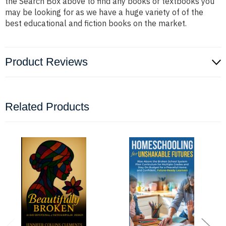
the Search Box above to find any books or textbooks you
may be looking for as we have a huge variety of of the
best educational and fiction books on the market.
Product Reviews
Related Products