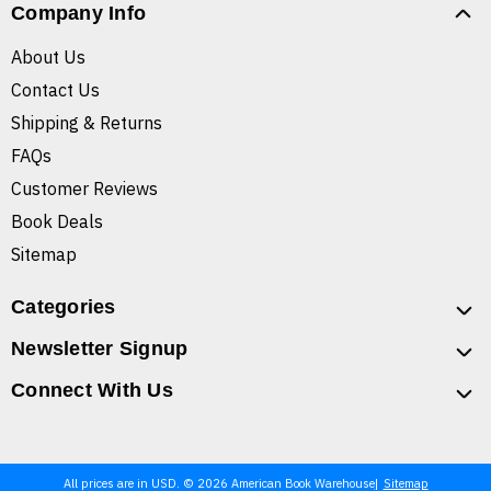
Company Info
About Us
Contact Us
Shipping & Returns
FAQs
Customer Reviews
Book Deals
Sitemap
Categories
Newsletter Signup
Connect With Us
All prices are in USD. © 2026 American Book Warehouse
Sitemap