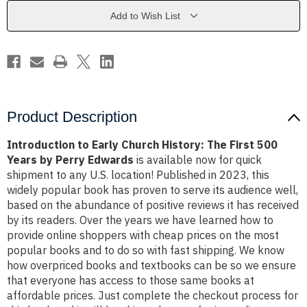
The
The
First
First
Add to Wish List
500
500
Years
Years
by
by
Perry
Perry
Edwards
Edwards
Product Description
Introduction to Early Church History: The First 500
Years by Perry Edwards
is available now for quick
shipment to any U.S. location! Published in 2023, this
widely popular book has proven to serve its audience well,
based on the abundance of positive reviews it has received
by its readers. Over the years we have learned how to
provide online shoppers with cheap prices on the most
popular books and to do so with fast shipping. We know
how overpriced books and textbooks can be so we ensure
that everyone has access to those same books at
affordable prices. Just complete the checkout process for