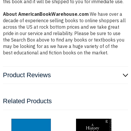
this book and it will be shipped to you for immediate use.
About AmericanBookWarehouse.com
We have over a
decade of experience selling books to online shoppers all
across the US at rock bottom prices and we take great
pride in our service and reliability. Please be sure to use
the Search Box above to find any books or textbooks you
may be looking for as we have a huge variety of of the
best educational and fiction books on the market.
Product Reviews
Related Products