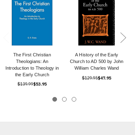
The First Christian
A History of the Early
Theologians: An
Church to AD 500 by John
Introduction to Theology in
William Charles Wand
the Early Church
$129.95
$47.95
$139.99
$53.95