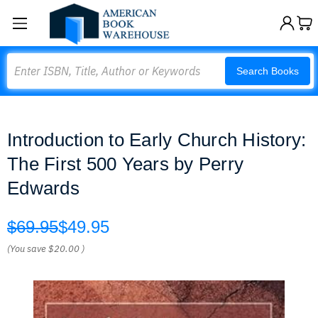
Search
Search Books
Introduction to Early Church History:
The First 500 Years by Perry
Edwards
$69.95
$49.95
(You save
$20.00
)