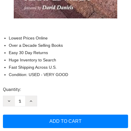
Lowest Prices Online
Over a Decade Selling Books
Easy 30 Day Returns
Huge Inventory to Search
Fast Shipping Across U.S.
Condition: USED - VERY GOOD
Current
Quantity:
Stock:
Decrease
Increase
Quantity
Quantity
of
of
Introduction
Introduction
to
to
Early
Early
Church
Church
History:
History: