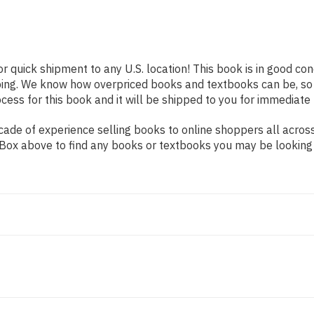
or quick shipment to any U.S. location! This book is in good co
pping. We know how overpriced books and textbooks can be, s
ess for this book and it will be shipped to you for immediate 
ade of experience selling books to online shoppers all across
ch Box above to find any books or textbooks you may be looking