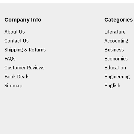
Company Info
Categories
About Us
Literature
Contact Us
Accounting
Shipping & Returns
Business
FAQs
Economics
Customer Reviews
Education
Book Deals
Engineering
Sitemap
English