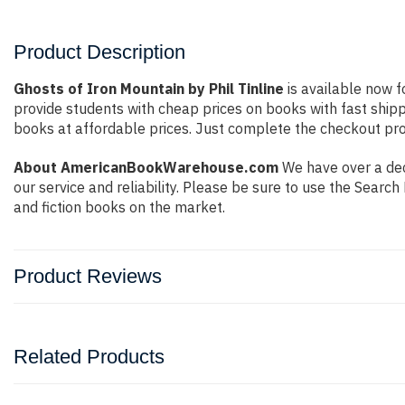
Product Description
Ghosts of Iron Mountain by Phil Tinline
is available now f
provide students with cheap prices on books with fast shi
books at affordable prices. Just complete the checkout proc
About AmericanBookWarehouse.com
We have over a dec
our service and reliability. Please be sure to use the Sear
and fiction books on the market.
Product Reviews
Related Products