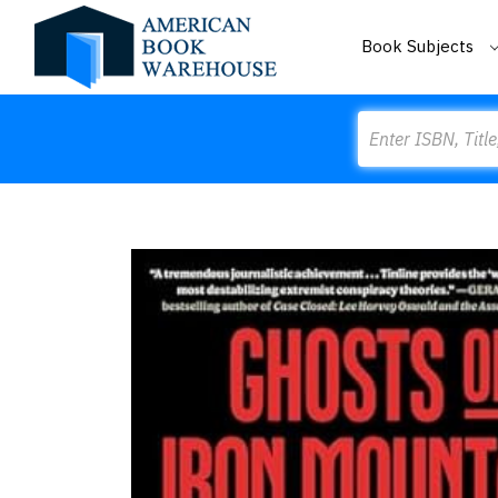
Book Subjects
Search