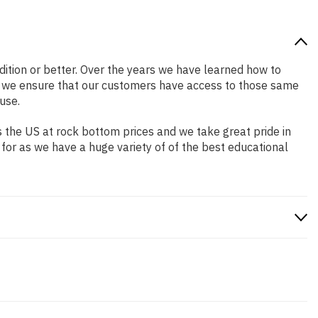
ndition or better. Over the years we have learned how to
o we ensure that our customers have access to those same
use.
 the US at rock bottom prices and we take great pride in
 for as we have a huge variety of of the best educational