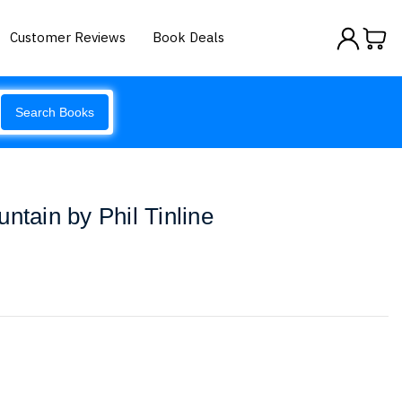
Customer Reviews
Book Deals
Search Books
ntain by Phil Tinline