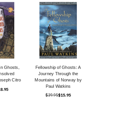
n Ghosts,
Fellowship of Ghosts: A
nsolved
Journey Through the
oseph Citro
Mountains of Norway by
Paul Watkins
8.95
$39.95
$15.95