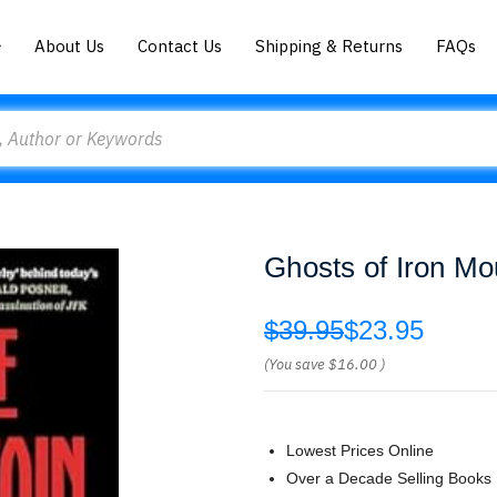
About Us
Contact Us
Shipping & Returns
FAQs
Ghosts of Iron Mou
$39.95
$23.95
(You save
$16.00
)
Lowest Prices Online
Over a Decade Selling Books