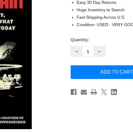
Easy 30 Day Returns
Huge Inventory to Search
Fast Shipping Across U.S.
Condition: USED - VERY GO
Current
Quantity:
Stock:
Decrease
Increase
Quantity
Quantity
of
of
Ghosts
Ghosts
of
of
Iron
Iron
Mountain
Mountain
by
by
Phil
Phil
Tinline
Tinline