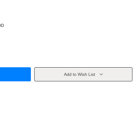
OD
Add to Wish List