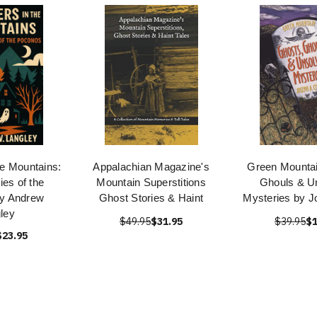
he Mountains:
Appalachian Magazine's
Green Mountai
ies of the
Mountain Superstitions
Ghouls & U
y Andrew
Ghost Stories & Haint
Mysteries by J
ley
$49.95
$31.95
$39.95
$1
$23.95