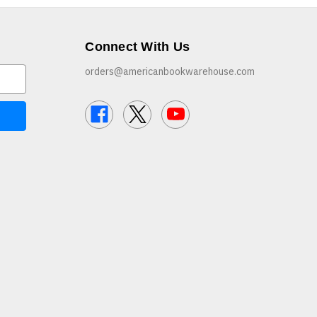
Connect With Us
orders@americanbookwarehouse.com