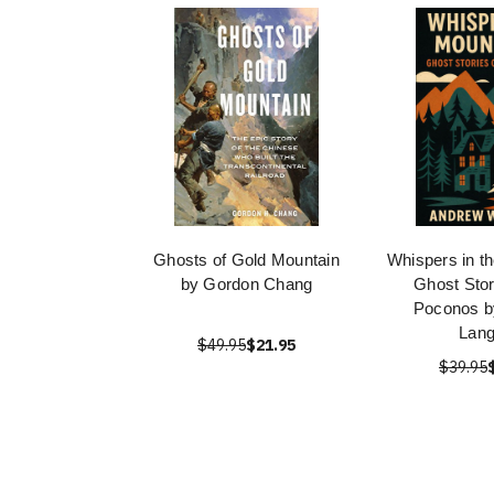
Ghosts of Gold Mountain
Whispers in t
by Gordon Chang
Ghost Stor
Poconos b
Lang
$49.95
$21.95
$39.95