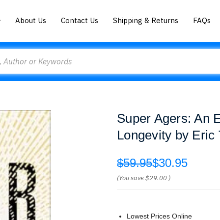
About Us
Contact Us
Shipping & Returns
FAQs
Super Agers: An 
Longevity by Eric
$59.95
$30.95
(You save
$29.00
)
Lowest Prices Online