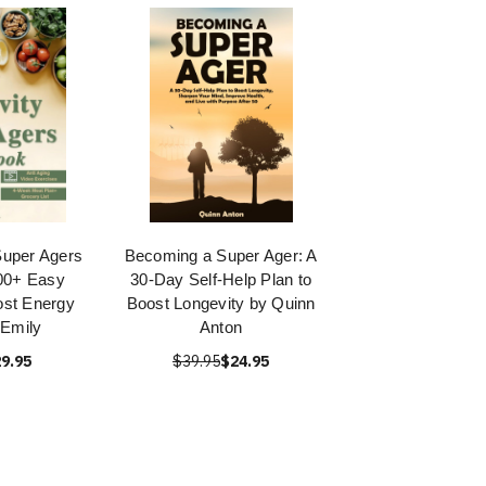
Super Agers
Becoming a Super Ager: A
00+ Easy
30-Day Self-Help Plan to
ost Energy
Boost Longevity by Quinn
Emily
Anton
9.95
$39.95
$24.95