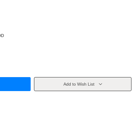
OD
Add to Wish List