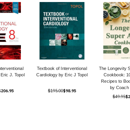
nterventional
Textbook of Interventional
The Longevity 
Eric J. Topol
Cardiology by Eric J Topol
Cookbook: 1
Recipes to Bo
by Coach 
$206.95
$195.00
$98.95
$49.95
$2