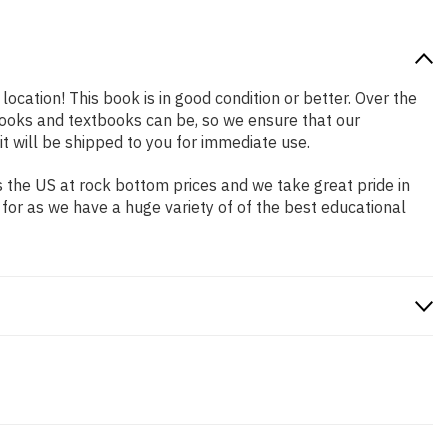
location! This book is in good condition or better. Over the
ooks and textbooks can be, so we ensure that our
 will be shipped to you for immediate use.
 the US at rock bottom prices and we take great pride in
 for as we have a huge variety of of the best educational