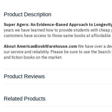
Product Description
Super Agers: An Evidence-Based Approach to Longevity
years we have learned how to provide students with cheap 
customers have access to those same books at affordable pr
About AmericanBookWarehouse.com
We have over a dec
our service and reliability. Please be sure to use the Sear
and fiction books on the market.
Product Reviews
Related Products