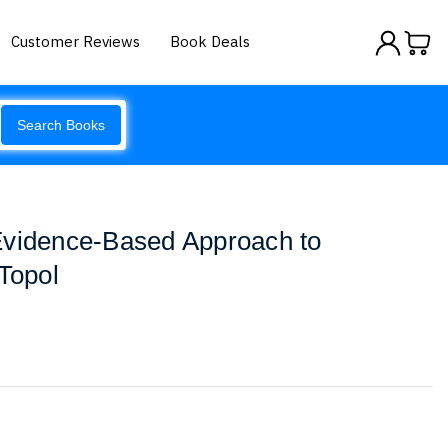
Customer Reviews
Book Deals
Search Books
Evidence-Based Approach to
 Topol