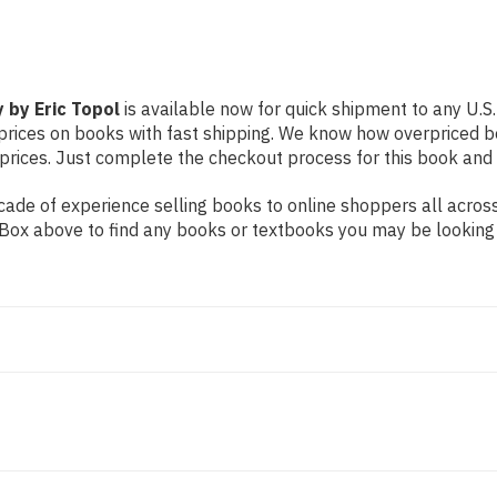
 by Eric Topol
is available now for quick shipment to any U.S. 
prices on books with fast shipping. We know how overpriced b
ices. Just complete the checkout process for this book and it
ade of experience selling books to online shoppers all across
ch Box above to find any books or textbooks you may be looking