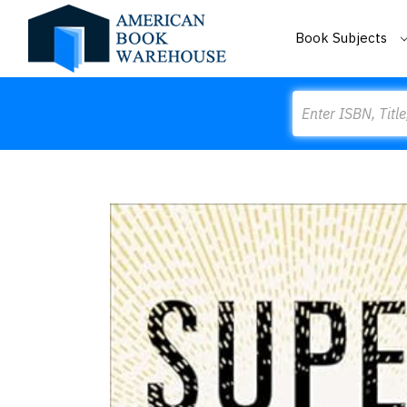
Book Subjects
Search