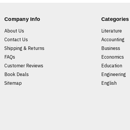
Company Info
Categories
About Us
Literature
Contact Us
Accounting
Shipping & Returns
Business
FAQs
Economics
Customer Reviews
Education
Book Deals
Engineering
Sitemap
English