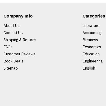
Company Info
Categories
About Us
Literature
Contact Us
Accounting
Shipping & Returns
Business
FAQs
Economics
Customer Reviews
Education
Book Deals
Engineering
Sitemap
English