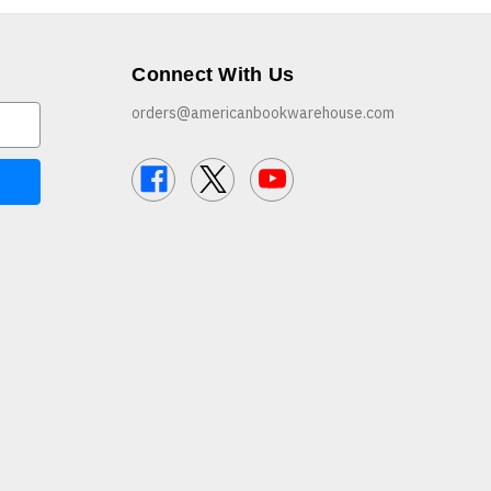
Connect With Us
orders@americanbookwarehouse.com