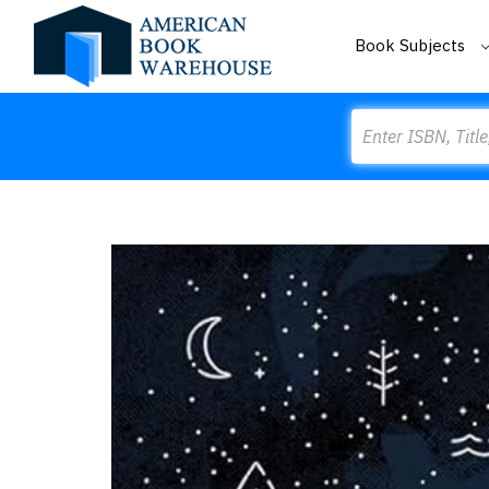
Book Subjects
Search