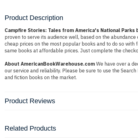
Product Description
Campfire Stories: Tales from America's National Parks
proven to serve its audience well, based on the abundance o
cheap prices on the most popular books and to do so with 
same books at affordable prices. Just complete the checkout
About AmericanBookWarehouse.com
We have over a dec
our service and reliability. Please be sure to use the Sear
and fiction books on the market.
Product Reviews
Related Products