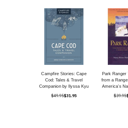
Campfire Stories: Cape
Park Ranger 
Cod: Tales & Travel
from a Ranger
Companion by Ilyssa Kyu
America's Na
$49.95
$31.95
$39.95