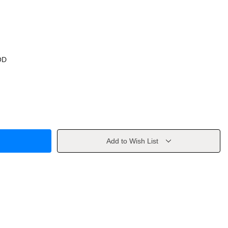
OD
Add to Wish List