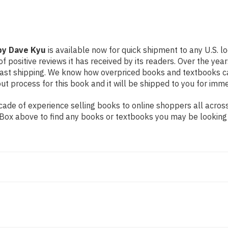
 by Dave Kyu
is available now for quick shipment to any U.S. l
f positive reviews it has received by its readers. Over the ye
fast shipping. We know how overpriced books and textbooks c
 process for this book and it will be shipped to you for imme
ade of experience selling books to online shoppers all across
ch Box above to find any books or textbooks you may be looking