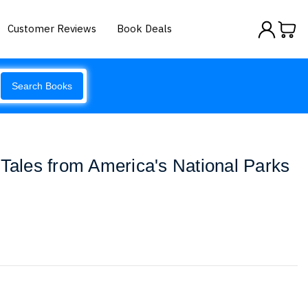
Customer Reviews
Book Deals
Search Books
 Tales from America's National Parks