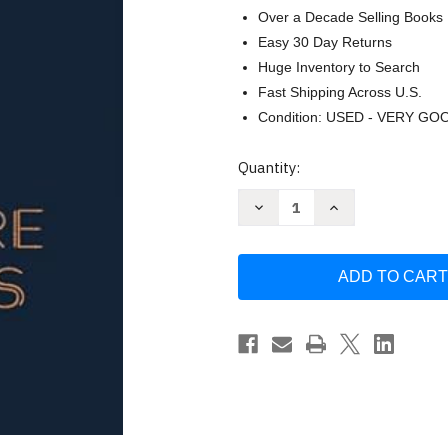
Over a Decade Selling Books
Easy 30 Day Returns
Huge Inventory to Search
Fast Shipping Across U.S.
Condition: USED - VERY GO
Current
Quantity:
Stock:
Decrease
Increase
Quantity
Quantity
of
of
Campfire
Campfire
Stories:
Stories:
Tales
Tales
from
from
America's
America's
National
National
Parks
Parks
by
by
Dave
Dave
Kyu
Kyu