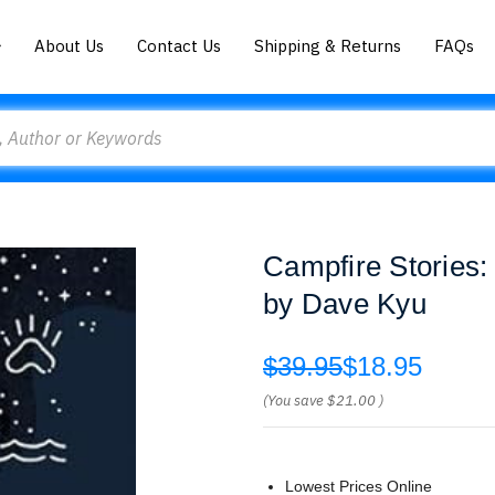
About Us
Contact Us
Shipping & Returns
FAQs
Campfire Stories:
by Dave Kyu
$39.95
$18.95
(You save
$21.00
)
Lowest Prices Online