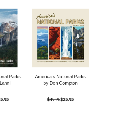
onal Parks
America's National Parks
Lanni
by Don Compton
5.95
$49.95
$25.95