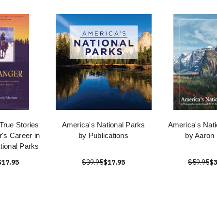
True Stories
America's National Parks
America's Nati
's Career in
by Publications
by Aaron 
tional Parks
$17.95
$39.95
$17.95
$59.95
$3