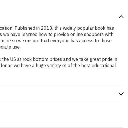
ocation! Published in 2018, this widely popular book has
ars we have learned how to provide online shoppers with
an be so we ensure that everyone has access to those
diate use.
 the US at rock bottom prices and we take great pride in
 for as we have a huge variety of of the best educational