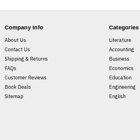
Company Info
Categories
About Us
Literature
Contact Us
Accounting
Shipping & Returns
Business
FAQs
Economics
Customer Reviews
Education
Book Deals
Engineering
Sitemap
English