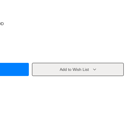
OD
Add to Wish List