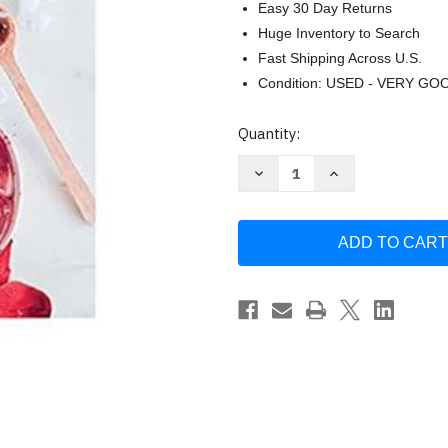
Easy 30 Day Returns
Huge Inventory to Search
Fast Shipping Across U.S.
Condition: USED - VERY GO
Current
Quantity:
Stock:
Decrease
Increase
Quantity
Quantity
of
of
Hello
Hello
Glow
Glow
by
by
Stephanie
Stephanie
Gerber
Gerber