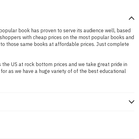
y popular book has proven to serve its audience well, based
ne shoppers with cheap prices on the most popular books and
 to those same books at affordable prices. Just complete
 the US at rock bottom prices and we take great pride in
 for as we have a huge variety of of the best educational