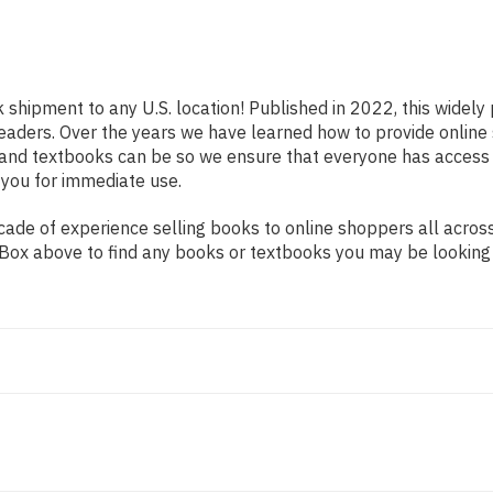
k shipment to any U.S. location! Published in 2022, this widel
s readers. Over the years we have learned how to provide onli
 and textbooks can be so we ensure that everyone has access
 you for immediate use.
ade of experience selling books to online shoppers all across
ch Box above to find any books or textbooks you may be looking