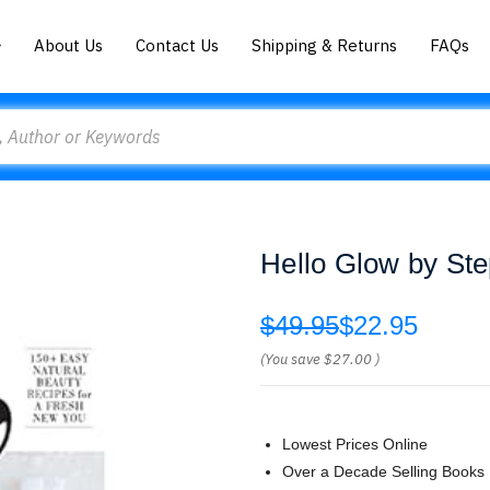
About Us
Contact Us
Shipping & Returns
FAQs
Hello Glow by St
$49.95
$22.95
(You save
$27.00
)
Lowest Prices Online
Over a Decade Selling Books