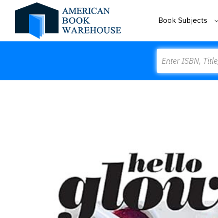
Book Subjects
Search