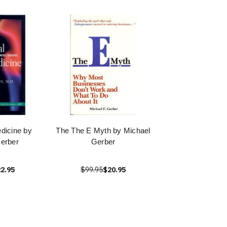
edicine by
The The E Myth by Michael
erber
Gerber
2.95
$99.95
$20.95