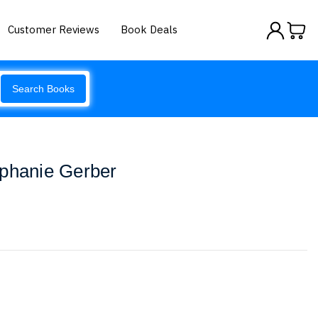
Customer Reviews
Book Deals
Search Books
ephanie Gerber