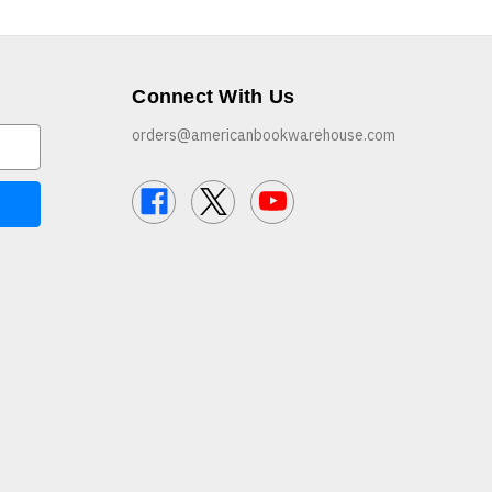
Connect With Us
orders@americanbookwarehouse.com