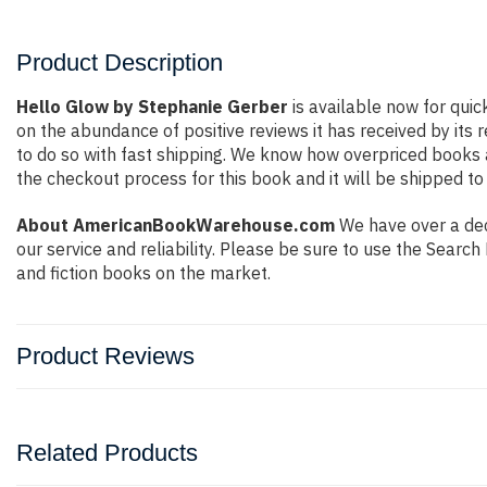
Product Description
Hello Glow by Stephanie Gerber
is available now for quic
on the abundance of positive reviews it has received by it
to do so with fast shipping. We know how overpriced books
the checkout process for this book and it will be shipped to
About AmericanBookWarehouse.com
We have over a dec
our service and reliability. Please be sure to use the Sear
and fiction books on the market.
Product Reviews
Related Products