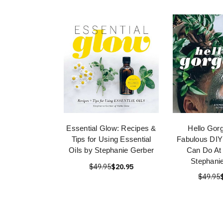
Essential Glow: Recipes &
Hello Gor
Tips for Using Essential
Fabulous DIY
Oils by Stephanie Gerber
Can Do At
Stephani
$49.95
$20.95
$49.95