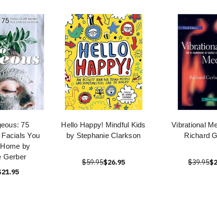
geous: 75
Hello Happy! Mindful Kids
Vibrational M
 Facials You
by Stephanie Clarkson
Richard G
 Home by
e Gerber
$59.95
$26.95
$39.95
$2
$21.95