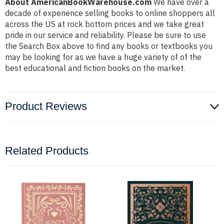
About AmericanBookWarehouse.com
We have over a
decade of experience selling books to online shoppers all
across the US at rock bottom prices and we take great
pride in our service and reliability. Please be sure to use
the Search Box above to find any books or textbooks you
may be looking for as we have a huge variety of of the
best educational and fiction books on the market.
Product Reviews
Related Products