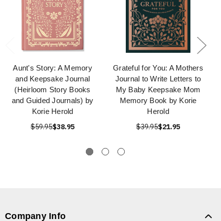
Aunt's Story: A Memory
Grateful for You: A Mothers
and Keepsake Journal
Journal to Write Letters to
(Heirloom Story Books
My Baby Keepsake Mom
and Guided Journals) by
Memory Book by Korie
Korie Herold
Herold
$59.95
$38.95
$39.95
$21.95
Company Info