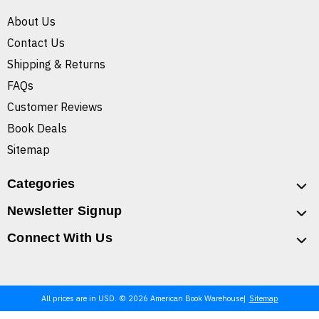
About Us
Contact Us
Shipping & Returns
FAQs
Customer Reviews
Book Deals
Sitemap
Categories
Newsletter Signup
Connect With Us
All prices are in USD. © 2026 American Book Warehouse
Sitemap