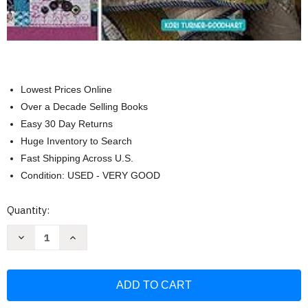
Lowest Prices Online
Over a Decade Selling Books
Easy 30 Day Returns
Huge Inventory to Search
Fast Shipping Across U.S.
Condition: USED - VERY GOOD
Current
Quantity:
Stock:
Decrease
Increase
Quantity
Quantity
of
of
Martingale
Martingale
Embroidered
Embroidered
Quilts
Quilts
and
and
Keepsakes
Keepsakes