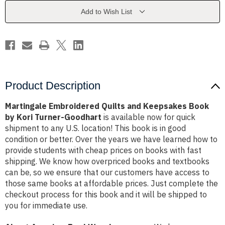
Book
Book
by
by
Add to Wish List
Kori
Kori
Turner-
Turner-
Goodhart
Goodhart
Product Description
Martingale Embroidered Quilts and Keepsakes Book
by Kori Turner-Goodhart
is available now for quick
shipment to any U.S. location! This book is in good
condition or better. Over the years we have learned how to
provide students with cheap prices on books with fast
shipping. We know how overpriced books and textbooks
can be, so we ensure that our customers have access to
those same books at affordable prices. Just complete the
checkout process for this book and it will be shipped to
you for immediate use.