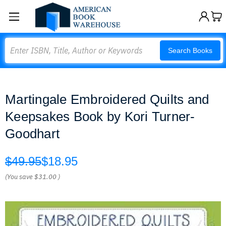
Search
Search Books
Martingale Embroidered Quilts and
Keepsakes Book by Kori Turner-
Goodhart
$49.95
$18.95
(You save
$31.00
)