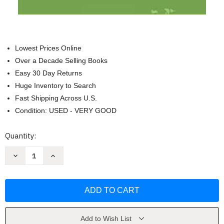
Lowest Prices Online
Over a Decade Selling Books
Easy 30 Day Returns
Huge Inventory to Search
Fast Shipping Across U.S.
Condition: USED - VERY GOOD
Current
Quantity:
Stock:
Decrease
Increase
Quantity
Quantity
of
of
Select
Select
Texts
Texts
on
on
Orthodox
Orthodox
Liturgics
Liturgics
by
by
Fr
Fr
Add to Wish List