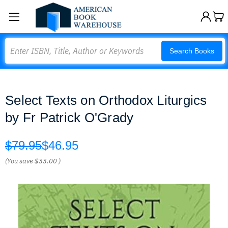
Search
Search Books
Select Texts on Orthodox Liturgics
by Fr Patrick O'Grady
$79.95
$46.95
(You save
$33.00
)