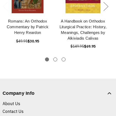
Romans: An Orthodox
A Handbook on Orthodox
Commentary by Patrick
Liturgical Practice: History,
Henry Reardon
Meanings, Challenges by
Alkiviadis Calivas
$49.95
$30.95
$149.95
$69.95
Company Info
About Us
Contact Us