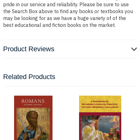
pride in our service and reliability. Please be sure to use
the Search Box above to find any books or textbooks you
may be looking for as we have a huge variety of of the
best educational and fiction books on the market.
Product Reviews
Related Products