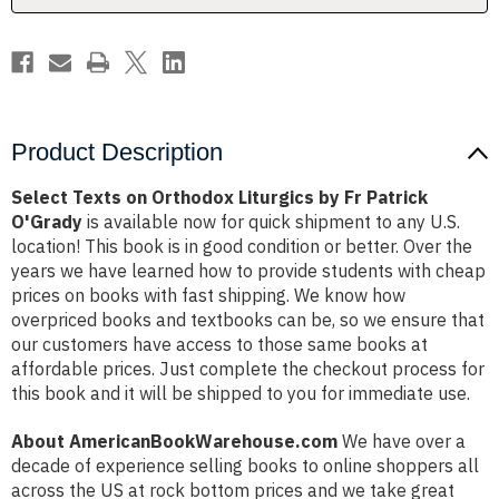
Patrick
Patrick
O'Grady
O'Grady
Product Description
Select Texts on Orthodox Liturgics by Fr Patrick
O'Grady
is available now for quick shipment to any U.S.
location! This book is in good condition or better. Over the
years we have learned how to provide students with cheap
prices on books with fast shipping. We know how
overpriced books and textbooks can be, so we ensure that
our customers have access to those same books at
affordable prices. Just complete the checkout process for
this book and it will be shipped to you for immediate use.
About AmericanBookWarehouse.com
We have over a
decade of experience selling books to online shoppers all
across the US at rock bottom prices and we take great