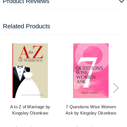
Product Reviews
Related Products
A to Z of Marriage by
7 Questions Wise Women
Kingsley Okonkwo
Ask by Kingsley Okonkwo