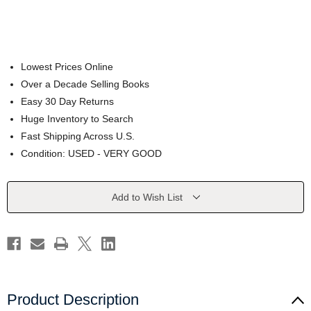
Lowest Prices Online
Over a Decade Selling Books
Easy 30 Day Returns
Huge Inventory to Search
Fast Shipping Across U.S.
Condition: USED - VERY GOOD
Current
Add to Wish List
Stock:
Product Description