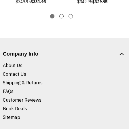
$349.95
$331.95
$349.95
$329.95
Company Info
About Us
Contact Us
Shipping & Returns
FAQs
Customer Reviews
Book Deals
Sitemap