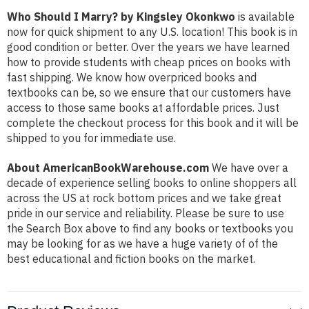
Who Should I Marry? by Kingsley Okonkwo
is available
now for quick shipment to any U.S. location! This book is in
good condition or better. Over the years we have learned
how to provide students with cheap prices on books with
fast shipping. We know how overpriced books and
textbooks can be, so we ensure that our customers have
access to those same books at affordable prices. Just
complete the checkout process for this book and it will be
shipped to you for immediate use.
About AmericanBookWarehouse.com
We have over a
decade of experience selling books to online shoppers all
across the US at rock bottom prices and we take great
pride in our service and reliability. Please be sure to use
the Search Box above to find any books or textbooks you
may be looking for as we have a huge variety of of the
best educational and fiction books on the market.