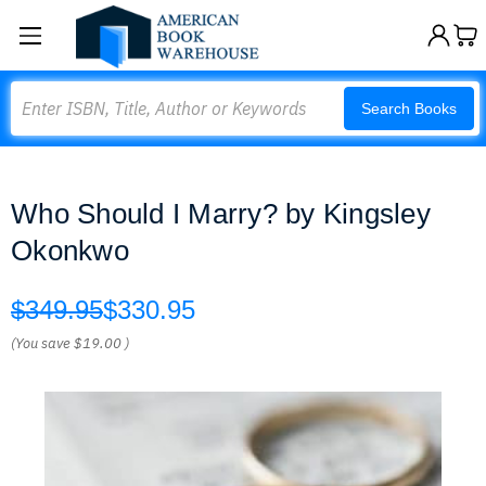
Search
Search Books
Who Should I Marry? by Kingsley
Okonkwo
$349.95
$330.95
(You save
$19.00
)