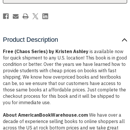
Product Description
Free (Chaos Series) by Kristen Ashley
is available now
for quick shipment to any U.S. location! This book is in good
condition or better. Over the years we have learned how to
provide students with cheap prices on books with fast
shipping. We know how overpriced books and textbooks
can be, so we ensure that our customers have access to
those same books at affordable prices. Just complete the
checkout process for this book and it will be shipped to
you for immediate use.
About AmericanBookWarehouse.com
We have over a
decade of experience selling books to online shoppers all
across the US at rock bottom prices and we take great