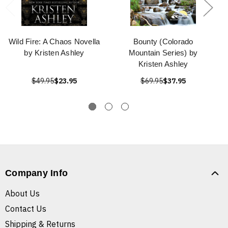
Wild Fire: A Chaos Novella
Bounty (Colorado
by Kristen Ashley
Mountain Series) by
Kristen Ashley
$49.95
$23.95
$69.95
$37.95
Company Info
About Us
Contact Us
Shipping & Returns