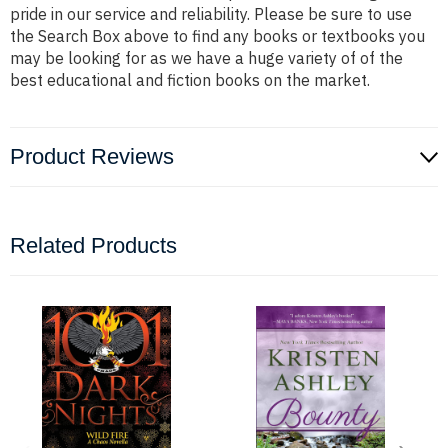
pride in our service and reliability. Please be sure to use
the Search Box above to find any books or textbooks you
may be looking for as we have a huge variety of of the
best educational and fiction books on the market.
Product Reviews
Related Products