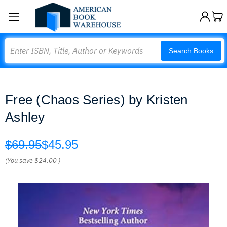
Search
Search Books
Free (Chaos Series) by Kristen
Ashley
$69.95
$45.95
(You save
$24.00
)