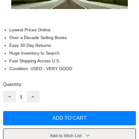
Lowest Prices Online
Over a Decade Selling Books
Easy 30 Day Returns
Huge Inventory to Search
Fast Shipping Across U.S.
Condition: USED - VERY GOOD
Current
Quantity:
Stock:
Decrease
Increase
Quantity
Quantity
of
of
Free
Free
(Chaos
(Chaos
Series)
Series)
by
by
Kristen
Kristen
Ashley
Ashley
Add to Wish List