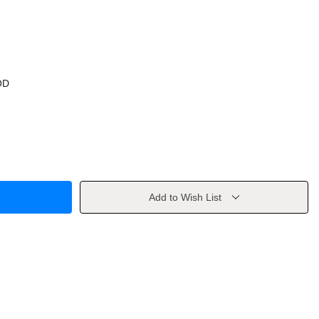
OD
Add to Wish List