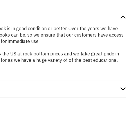
ook is in good condition or better. Over the years we have
books can be, so we ensure that our customers have access
 for immediate use.
 the US at rock bottom prices and we take great pride in
 for as we have a huge variety of of the best educational