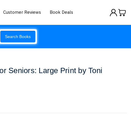
Customer Reviews
Book Deals
Search Books
r Seniors: Large Print by Toni