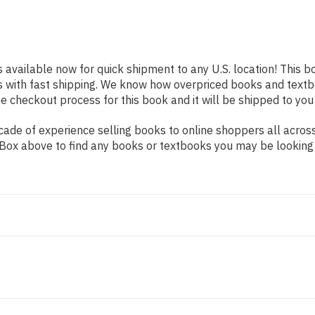
s available now for quick shipment to any U.S. location! This b
s with fast shipping. We know how overpriced books and text
 checkout process for this book and it will be shipped to you
ade of experience selling books to online shoppers all across
ch Box above to find any books or textbooks you may be looking