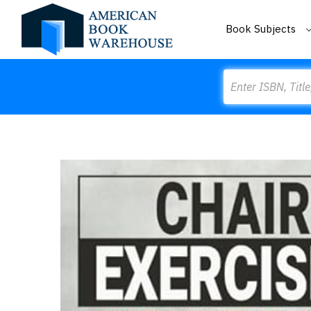
Book Subjects
Search