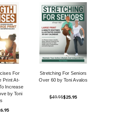
cises For
Stretching For Seniors
 Print At-
Over 60 by Toni Avalos
To Increase
ve by Toni
$49.95
$25.95
s
6.95