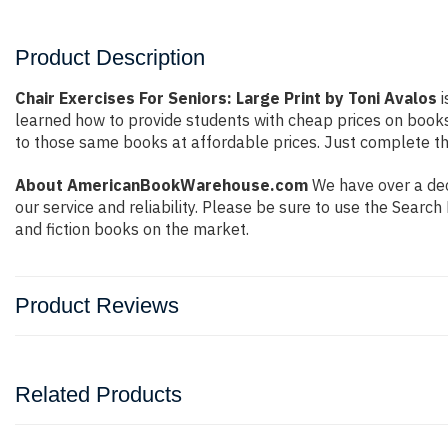
Product Description
Chair Exercises For Seniors: Large Print by Toni Avalos
i
learned how to provide students with cheap prices on book
to those same books at affordable prices. Just complete the
About AmericanBookWarehouse.com
We have over a dec
our service and reliability. Please be sure to use the Sear
and fiction books on the market.
Product Reviews
Related Products