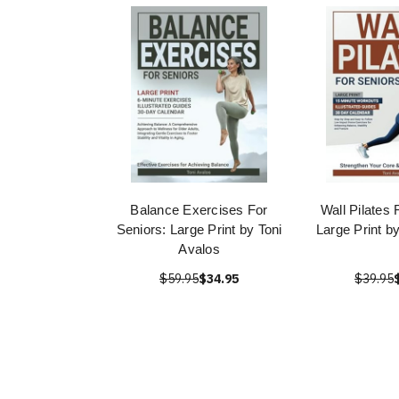
Balance Exercises For
Wall Pilates 
Seniors: Large Print by Toni
Large Print b
Avalos
$59.95
$34.95
$39.95