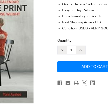
Over a Decade Selling Books
Easy 30 Day Returns
Huge Inventory to Search
Fast Shipping Across U.S.
Condition: USED - VERY GO
Current
Quantity:
Stock:
Decrease
Increase
Quantity
Quantity
of
of
Chair
Chair
Exercises
Exercises
For
For
Seniors:
Seniors:
Large
Large
Print
Print
by
by
Toni
Toni
Avalos
Avalos