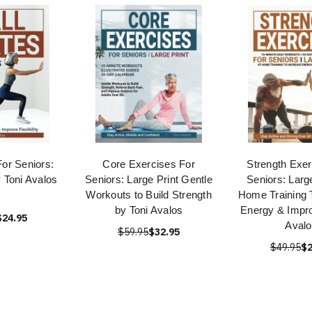
For Seniors:
Core Exercises For
Strength Exer
y Toni Avalos
Seniors: Large Print Gentle
Seniors: Large
Workouts to Build Strength
Home Training 
by Toni Avalos
Energy & Impro
$24.95
Avalo
$59.95
$32.95
$49.95
$2