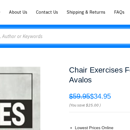
About Us
Contact Us
Shipping & Returns
FAQs
Chair Exercises Fo
Avalos
$59.95
$34.95
(You save
$25.00
)
Lowest Prices Online