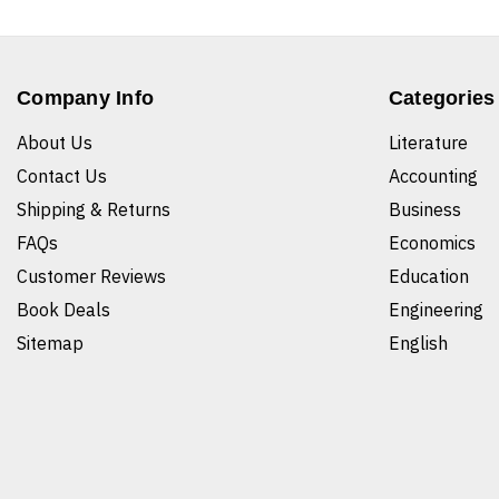
Company Info
Categories
About Us
Literature
Contact Us
Accounting
Shipping & Returns
Business
FAQs
Economics
Customer Reviews
Education
Book Deals
Engineering
Sitemap
English