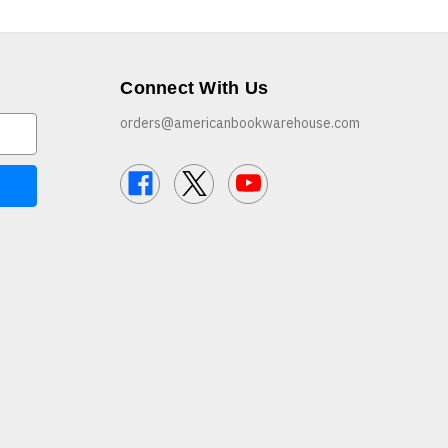
Connect With Us
orders@americanbookwarehouse.com