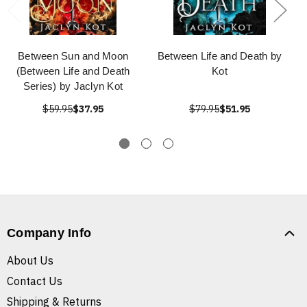
Between Sun and Moon
Between Life and Death by
(Between Life and Death
Kot
Series) by Jaclyn Kot
$59.95
$37.95
$79.95
$51.95
Company Info
About Us
Contact Us
Shipping & Returns