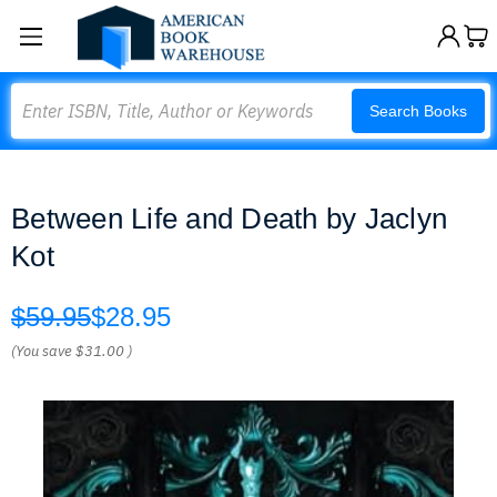
Search
Search Books
Between Life and Death by Jaclyn
Kot
$59.95
$28.95
(You save
$31.00
)