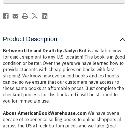
Product Description
Between Life and Death by Jaclyn Kot
is available now
for quick shipment to any U.S. location! This book is in good
condition or better. Over the years we have learned how to
provide students with cheap prices on books with fast
shipping. We know how overpriced books and textbooks
can be, so we ensure that our customers have access to
those same books at affordable prices. Just complete the
checkout process for this book and it will be shipped to
you for immediate use.
About AmericanBookWarehouse.com
We have over a
decade of experience selling books to online shoppers all
across the US at rock bottom prices and we take great