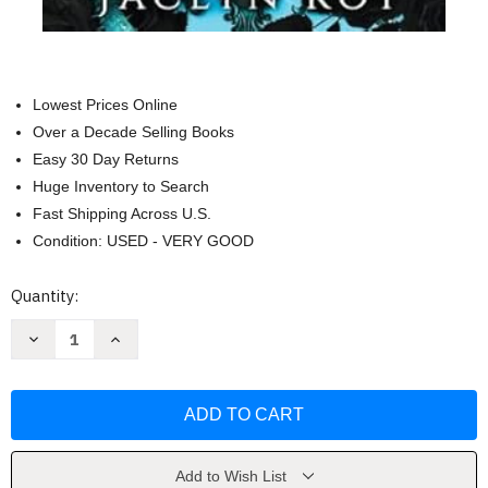
Lowest Prices Online
Over a Decade Selling Books
Easy 30 Day Returns
Huge Inventory to Search
Fast Shipping Across U.S.
Condition: USED - VERY GOOD
Current
Quantity:
Stock:
Decrease
Increase
Quantity
Quantity
of
of
Between
Between
Life
Life
and
and
Death
Death
by
by
Jaclyn
Jaclyn
Kot
Kot
Add to Wish List