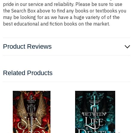
pride in our service and reliability. Please be sure to use
the Search Box above to find any books or textbooks you
may be looking for as we have a huge variety of of the
best educational and fiction books on the market.
Product Reviews
Related Products