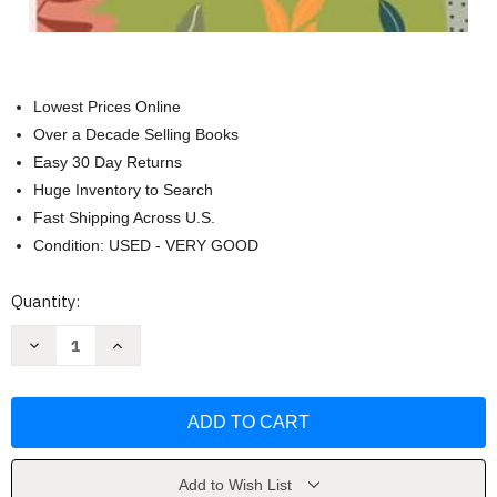
Lowest Prices Online
Over a Decade Selling Books
Easy 30 Day Returns
Huge Inventory to Search
Fast Shipping Across U.S.
Condition: USED - VERY GOOD
Current
Quantity:
Stock:
Decrease
Increase
Quantity
Quantity
of
of
My
My
Summer
Summer
Camp
Camp
Journal
Journal
by
by
Nautica
Nautica
Blue
Blue
Add to Wish List