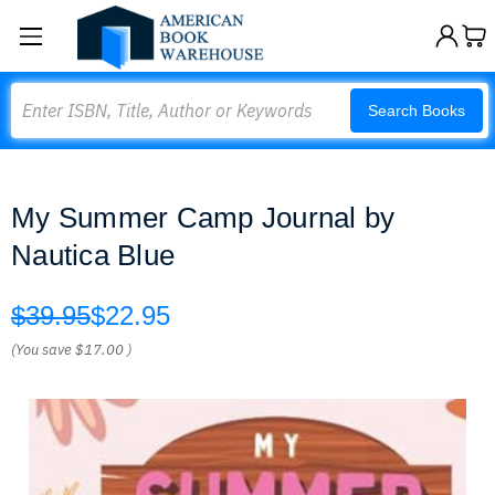
Search
Search Books
My Summer Camp Journal by
Nautica Blue
$39.95
$22.95
(You save
$17.00
)