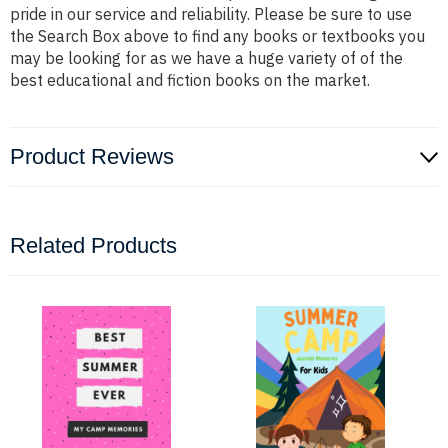
pride in our service and reliability. Please be sure to use
the Search Box above to find any books or textbooks you
may be looking for as we have a huge variety of of the
best educational and fiction books on the market.
Product Reviews
Related Products