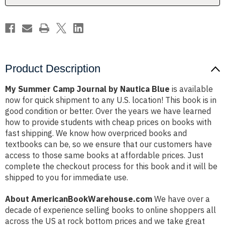
Product Description
My Summer Camp Journal by Nautica Blue
is available
now for quick shipment to any U.S. location! This book is in
good condition or better. Over the years we have learned
how to provide students with cheap prices on books with
fast shipping. We know how overpriced books and
textbooks can be, so we ensure that our customers have
access to those same books at affordable prices. Just
complete the checkout process for this book and it will be
shipped to you for immediate use.
About AmericanBookWarehouse.com
We have over a
decade of experience selling books to online shoppers all
across the US at rock bottom prices and we take great