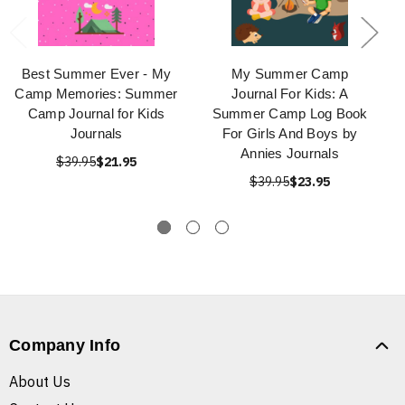
Best Summer Ever - My
My Summer Camp
Camp Memories: Summer
Journal For Kids: A
Camp Journal for Kids
Summer Camp Log Book
Journals
For Girls And Boys by
Annies Journals
$39.95
$21.95
$39.95
$23.95
Company Info
About Us