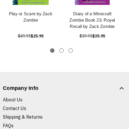
Play or Scare by Zack
Diary of a Minecraft
Zombie
Zombie Book 23: Royal
Recall by Zack Zombie
$49.95
$25.95
$59.95
$35.95
Company Info
About Us
Contact Us
Shipping & Returns
FAQs