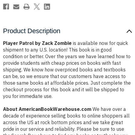
Product Description
Player Patrol by Zack Zombie
is available now for quick
shipment to any U.S. location! This book is in good
condition or better. Over the years we have learned how to
provide students with cheap prices on books with fast
shipping. We know how overpriced books and textbooks
can be, so we ensure that our customers have access to
those same books at affordable prices. Just complete the
checkout process for this book and it will be shipped to
you for immediate use.
About AmericanBookWarehouse.com
We have over a
decade of experience selling books to online shoppers all
across the US at rock bottom prices and we take great
pride in our service and reliability. Please be sure to use