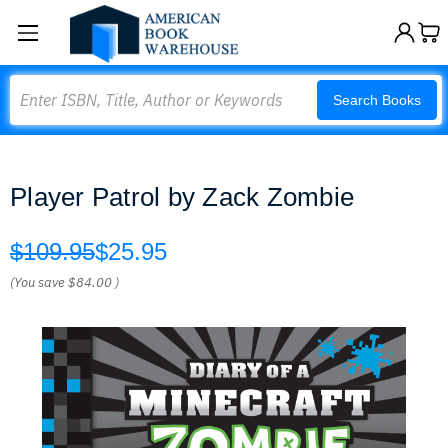
Search
Search Books
Player Patrol by Zack Zombie
$109.95
$25.95
(You save
$84.00
)