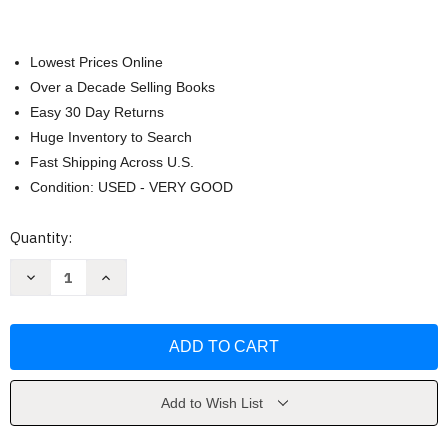
Lowest Prices Online
Over a Decade Selling Books
Easy 30 Day Returns
Huge Inventory to Search
Fast Shipping Across U.S.
Condition: USED - VERY GOOD
Current
Quantity:
Stock:
Decrease
Increase
Quantity
Quantity
of
of
Player
Player
Patrol
Patrol
by
by
Zack
Zack
Zombie
Zombie
Add to Wish List