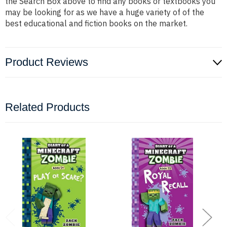
the Search Box above to find any books or textbooks you
may be looking for as we have a huge variety of of the
best educational and fiction books on the market.
Product Reviews
Related Products