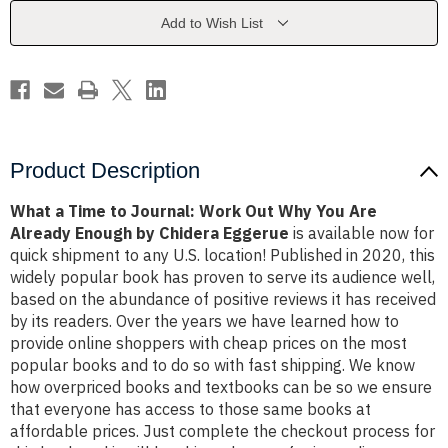
Work
Work
Out
Out
Add to Wish List
Why
Why
You
You
Are
Are
Already
Already
Enough
Enough
by
by
Chidera
Chidera
Eggerue
Eggerue
Product Description
What a Time to Journal: Work Out Why You Are
Already Enough by Chidera Eggerue
is available now for
quick shipment to any U.S. location! Published in 2020, this
widely popular book has proven to serve its audience well,
based on the abundance of positive reviews it has received
by its readers. Over the years we have learned how to
provide online shoppers with cheap prices on the most
popular books and to do so with fast shipping. We know
how overpriced books and textbooks can be so we ensure
that everyone has access to those same books at
affordable prices. Just complete the checkout process for