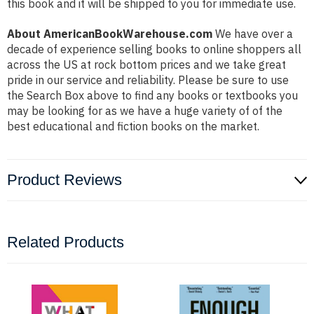
this book and it will be shipped to you for immediate use.
About AmericanBookWarehouse.com
We have over a
decade of experience selling books to online shoppers all
across the US at rock bottom prices and we take great
pride in our service and reliability. Please be sure to use
the Search Box above to find any books or textbooks you
may be looking for as we have a huge variety of of the
best educational and fiction books on the market.
Product Reviews
Related Products