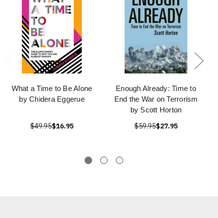
What a Time to Be Alone
Enough Already: Time to
by Chidera Eggerue
End the War on Terrorism
by Scott Horton
$49.95
$16.95
$59.95
$27.95