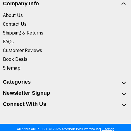
Company Info
About Us
Contact Us
Shipping & Returns
FAQs
Customer Reviews
Book Deals
Sitemap
Categories
Newsletter Signup
Connect With Us
All prices are in USD. © 2026 American Book Warehouse
Sitemap