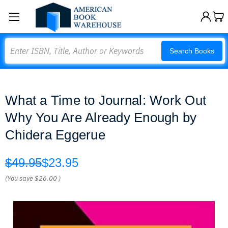
Search
Search Books
What a Time to Journal: Work Out
Why You Are Already Enough by
Chidera Eggerue
$49.95
$23.95
(You save
$26.00
)