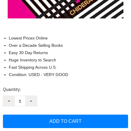
Lowest Prices Online
Over a Decade Selling Books
Easy 30 Day Returns
Huge Inventory to Search
Fast Shipping Across U.S.
Condition: USED - VERY GOOD
Current
Quantity:
Stock:
Decrease
Increase
Quantity
Quantity
of
of
What
What
a
a
Time
Time
to
to
Journal:
Journal: