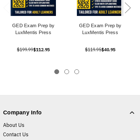
GED Exam Prep by
GED Exam Prep by
LuxMentis Press
LuxMentis Press
$199.99
$112.95
$119.95
$40.95
Company Info
About Us
Contact Us