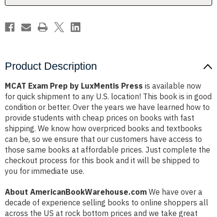
Product Description
MCAT Exam Prep by LuxMentis Press
is available now
for quick shipment to any U.S. location! This book is in good
condition or better. Over the years we have learned how to
provide students with cheap prices on books with fast
shipping. We know how overpriced books and textbooks
can be, so we ensure that our customers have access to
those same books at affordable prices. Just complete the
checkout process for this book and it will be shipped to
you for immediate use.
About AmericanBookWarehouse.com
We have over a
decade of experience selling books to online shoppers all
across the US at rock bottom prices and we take great