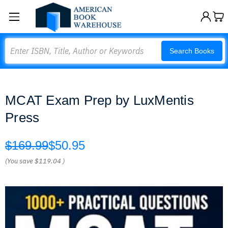
Search
Search Books
MCAT Exam Prep by LuxMentis
Press
$169.99
$50.95
(You save
$119.04
)