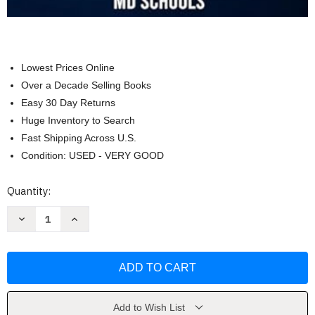
Lowest Prices Online
Over a Decade Selling Books
Easy 30 Day Returns
Huge Inventory to Search
Fast Shipping Across U.S.
Condition: USED - VERY GOOD
Current
Quantity:
Stock:
Decrease
Increase
Quantity
Quantity
of
of
MCAT
MCAT
Exam
Exam
Prep
Prep
by
by
LuxMentis
LuxMentis
Press
Press
Add to Wish List