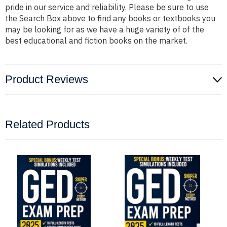
pride in our service and reliability. Please be sure to use
the Search Box above to find any books or textbooks you
may be looking for as we have a huge variety of of the
best educational and fiction books on the market.
Product Reviews
Related Products