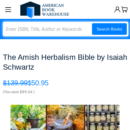
Search
Search Books
The Amish Herbalism Bible by Isaiah
Schwartz
$139.99
$50.95
(You save
$89.04
)