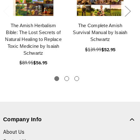
The Amish Herbalism
The Complete Amish
Bible: The Lost Secrets of
Survival Manual by Isaiah
Natural Healing to Replace
Schwartz
Toxic Medicine by Isaiah
$139.99
$52.95
Schwartz
$89.95
$56.95
Company Info
About Us