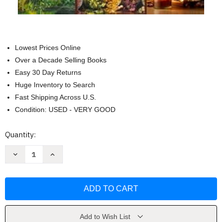
Lowest Prices Online
Over a Decade Selling Books
Easy 30 Day Returns
Huge Inventory to Search
Fast Shipping Across U.S.
Condition: USED - VERY GOOD
Current
Quantity:
Stock:
Decrease
Increase
Quantity
Quantity
of
of
The
The
Amish
Amish
Herbalism
Herbalism
Bible
Bible
by
by
Isaiah
Isaiah
Schwartz
Schwartz
Add to Wish List