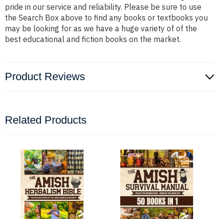
pride in our service and reliability. Please be sure to use
the Search Box above to find any books or textbooks you
may be looking for as we have a huge variety of of the
best educational and fiction books on the market.
Product Reviews
Related Products