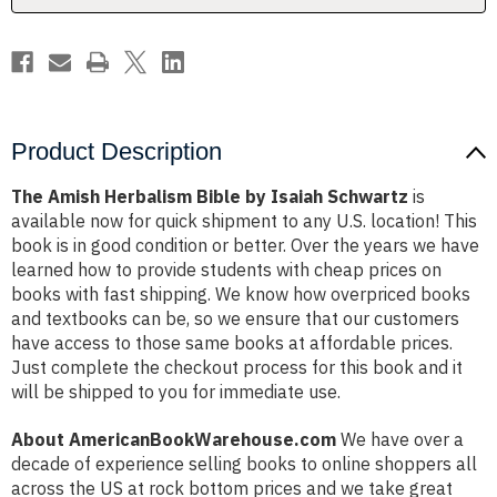
Product Description
The Amish Herbalism Bible by Isaiah Schwartz
is
available now for quick shipment to any U.S. location! This
book is in good condition or better. Over the years we have
learned how to provide students with cheap prices on
books with fast shipping. We know how overpriced books
and textbooks can be, so we ensure that our customers
have access to those same books at affordable prices.
Just complete the checkout process for this book and it
will be shipped to you for immediate use.
About AmericanBookWarehouse.com
We have over a
decade of experience selling books to online shoppers all
across the US at rock bottom prices and we take great