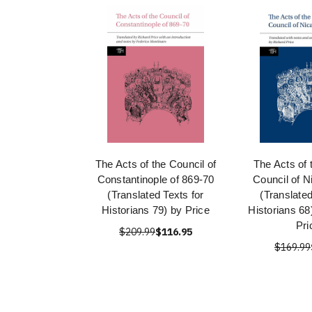
The Acts of the Council of
The Acts of
Constantinople of 869-70
Council of N
(Translated Texts for
(Translated
Historians 79) by Price
Historians 68
Pri
$209.99
$116.95
$169.99