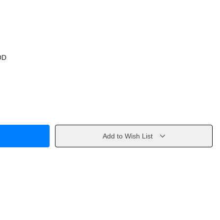
OD
Add to Wish List