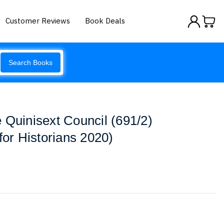
Customer Reviews
Book Deals
Search Books
 Quinisext Council (691/2)
for Historians 2020)