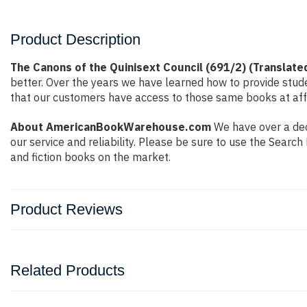
Product Description
The Canons of the Quinisext Council (691/2) (Translate
better. Over the years we have learned how to provide stu
that our customers have access to those same books at affo
About AmericanBookWarehouse.com
We have over a dec
our service and reliability. Please be sure to use the Sear
and fiction books on the market.
Product Reviews
Related Products