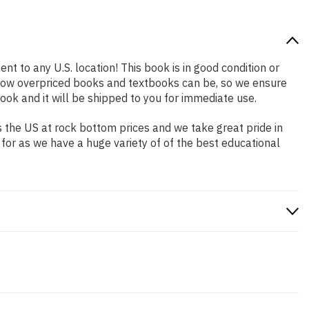
nt to any U.S. location! This book is in good condition or
 how overpriced books and textbooks can be, so we ensure
ok and it will be shipped to you for immediate use.
 the US at rock bottom prices and we take great pride in
 for as we have a huge variety of of the best educational