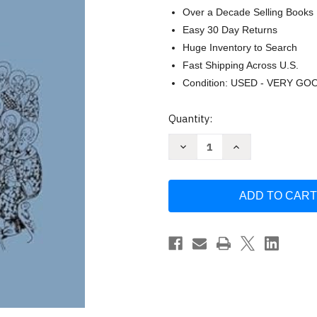
Over a Decade Selling Books
Easy 30 Day Returns
Huge Inventory to Search
Fast Shipping Across U.S.
Condition: USED - VERY GO
Current
Quantity:
Stock:
Decrease
Increase
Quantity
Quantity
of
of
The
The
Canons
Canons
of
of
the
the
Quinisext
Quinisext
Council
Council
(691/2)
(691/2)
(Translated
(Translated
Texts
Texts
for
for
Historians
Historians
2020)
2020)