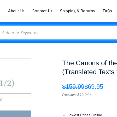
About Us
Contact Us
Shipping & Returns
FAQs
The Canons of the
(Translated Texts 
$159.99
$69.95
(You save
$90.04
)
Lowest Prices Online