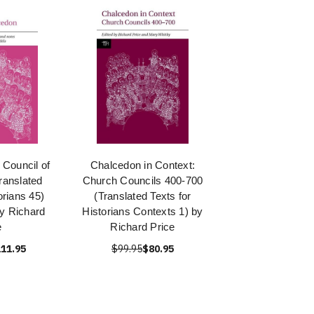
 Council of
Chalcedon in Context:
ranslated
Church Councils 400-700
orians 45)
(Translated Texts for
y Richard
Historians Contexts 1) by
e
Richard Price
11.95
$99.95
$80.95