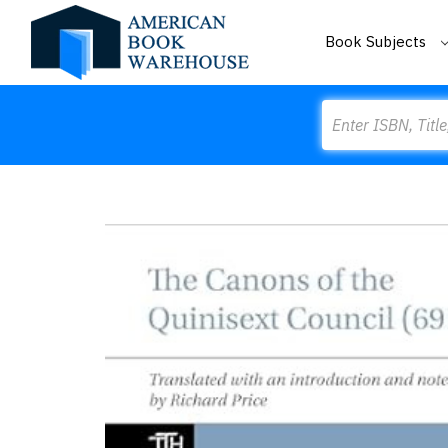
Book Subjects
Search