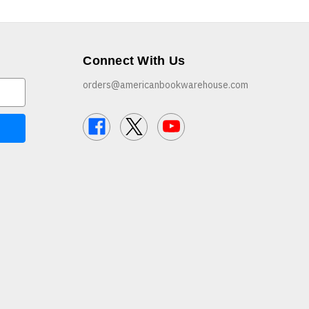
Connect With Us
orders@americanbookwarehouse.com