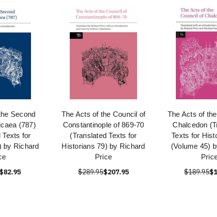
 the Second
The Acts of the Council of
The Acts of the
icaea (787)
Constantinople of 869-70
Chalcedon (T
 Texts for
(Translated Texts for
Texts for Hist
) by Richard
Historians 79) by Richard
(Volume 45) b
ce
Price
Pric
$82.95
$289.95
$207.95
$189.95
$1