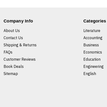
Company Info
Categories
About Us
Literature
Contact Us
Accounting
Shipping & Returns
Business
FAQs
Economics
Customer Reviews
Education
Book Deals
Engineering
Sitemap
English