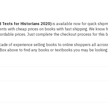
d Texts for Historians 2020)
is available now for quick shipme
dents with cheap prices on books with fast shipping. We know
rdable prices. Just complete the checkout process for this bo
ade of experience selling books to online shoppers all across
ch Box above to find any books or textbooks you may be looking