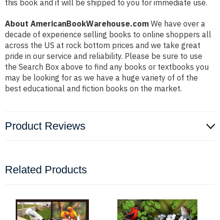
this book and it will be shipped to you for immediate use.
About AmericanBookWarehouse.com
We have over a
decade of experience selling books to online shoppers all
across the US at rock bottom prices and we take great
pride in our service and reliability. Please be sure to use
the Search Box above to find any books or textbooks you
may be looking for as we have a huge variety of of the
best educational and fiction books on the market.
Product Reviews
Related Products