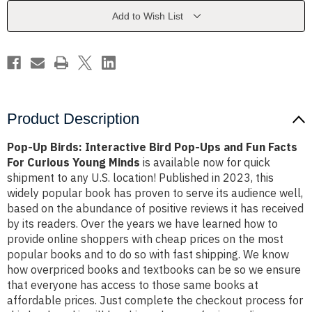
Pop-
Pop-
Ups
Ups
Add to Wish List
and
and
Fun
Fun
Facts
Facts
For
For
Curious
Curious
Young
Young
Minds
Minds
Product Description
Pop-Up Birds: Interactive Bird Pop-Ups and Fun Facts
For Curious Young Minds
is available now for quick
shipment to any U.S. location! Published in 2023, this
widely popular book has proven to serve its audience well,
based on the abundance of positive reviews it has received
by its readers. Over the years we have learned how to
provide online shoppers with cheap prices on the most
popular books and to do so with fast shipping. We know
how overpriced books and textbooks can be so we ensure
that everyone has access to those same books at
affordable prices. Just complete the checkout process for