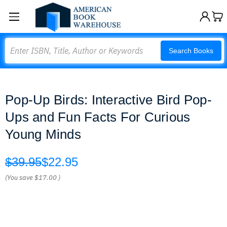
Search
Search Books
Pop-Up Birds: Interactive Bird Pop-
Ups and Fun Facts For Curious
Young Minds
$39.95
$22.95
(You save
$17.00
)