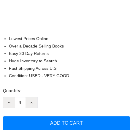
Lowest Prices Online
Over a Decade Selling Books
Easy 30 Day Returns
Huge Inventory to Search
Fast Shipping Across U.S.
Condition: USED - VERY GOOD
Current
Quantity:
Stock:
Decrease
Increase
Quantity
Quantity
of
of
Pop-
Pop-
Up
Up
Birds:
Birds:
Interactive
Interactive
Bird
Bird