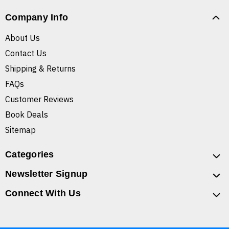
Company Info
About Us
Contact Us
Shipping & Returns
FAQs
Customer Reviews
Book Deals
Sitemap
Categories
Newsletter Signup
Connect With Us