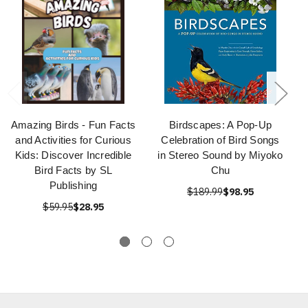
Amazing Birds - Fun Facts
Birdscapes: A Pop-Up
and Activities for Curious
Celebration of Bird Songs
Kids: Discover Incredible
in Stereo Sound by Miyoko
Bird Facts by SL
Chu
Publishing
$189.99
$98.95
$59.95
$28.95