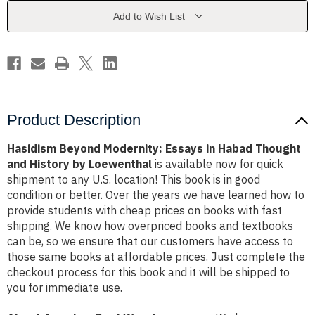
Habad
Habad
Thought
Thought
Add to Wish List
and
and
History
History
by
by
Loewenthal
Loewenthal
Product Description
Hasidism Beyond Modernity: Essays in Habad Thought
and History by Loewenthal
is available now for quick
shipment to any U.S. location! This book is in good
condition or better. Over the years we have learned how to
provide students with cheap prices on books with fast
shipping. We know how overpriced books and textbooks
can be, so we ensure that our customers have access to
those same books at affordable prices. Just complete the
checkout process for this book and it will be shipped to
you for immediate use.