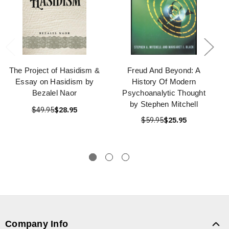
The Project of Hasidism &
Freud And Beyond: A
Essay on Hasidism by
History Of Modern
Bezalel Naor
Psychoanalytic Thought
by Stephen Mitchell
$49.95
$28.95
$59.95
$25.95
Company Info