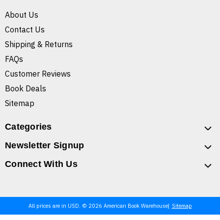
About Us
Contact Us
Shipping & Returns
FAQs
Customer Reviews
Book Deals
Sitemap
Categories
Newsletter Signup
Connect With Us
All prices are in USD. © 2026 American Book Warehouse
Sitemap