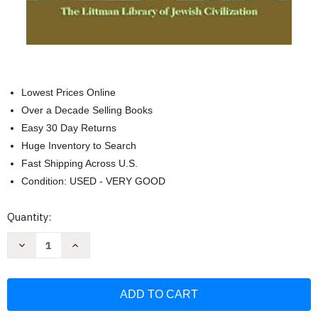
Lowest Prices Online
Over a Decade Selling Books
Easy 30 Day Returns
Huge Inventory to Search
Fast Shipping Across U.S.
Condition: USED - VERY GOOD
Current
Quantity:
Stock:
Decrease
Increase
Quantity
Quantity
of
of
Hasidism
Hasidism
Beyond
Beyond
Modernity:
Modernity:
Essays
Essays
in
in