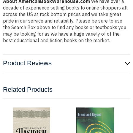
About AmericanBookWarehouse.com
We have over a
decade of experience selling books to online shoppers all
across the US at rock bottom prices and we take great
pride in our service and reliability. Please be sure to use
the Search Box above to find any books or textbooks you
may be looking for as we have a huge variety of of the
best educational and fiction books on the market.
Product Reviews
Related Products