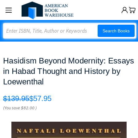
Search
Search Books
Hasidism Beyond Modernity: Essays
in Habad Thought and History by
Loewenthal
$139.95
$57.95
(You save
$82.00
)