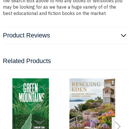
the Search Box above to find any books or textbooks you
may be looking for as we have a huge variety of of the
best educational and fiction books on the market.
Product Reviews
Related Products