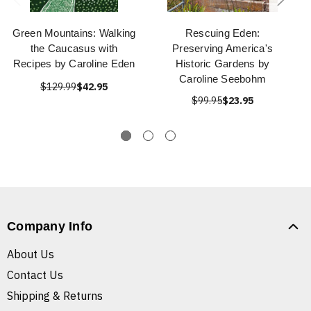
Green Mountains: Walking
Rescuing Eden:
the Caucasus with
Preserving America's
Recipes by Caroline Eden
Historic Gardens by
Caroline Seebohm
$129.99
$42.95
$99.95
$23.95
Company Info
About Us
Contact Us
Shipping & Returns