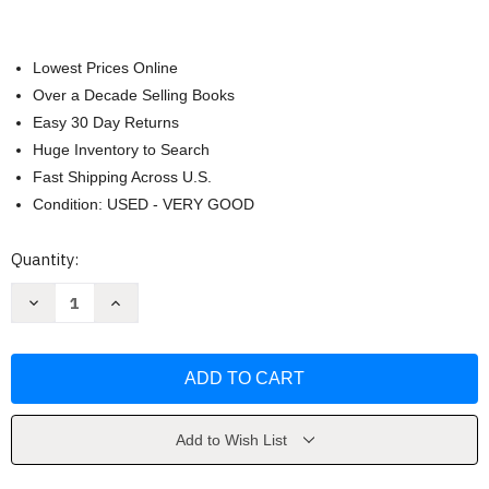
Lowest Prices Online
Over a Decade Selling Books
Easy 30 Day Returns
Huge Inventory to Search
Fast Shipping Across U.S.
Condition: USED - VERY GOOD
Current
Quantity:
Stock:
Decrease
Increase
Quantity
Quantity
of
of
Black
Black
Sea
Sea
by
by
Caroline
Caroline
Eden
Eden
Add to Wish List