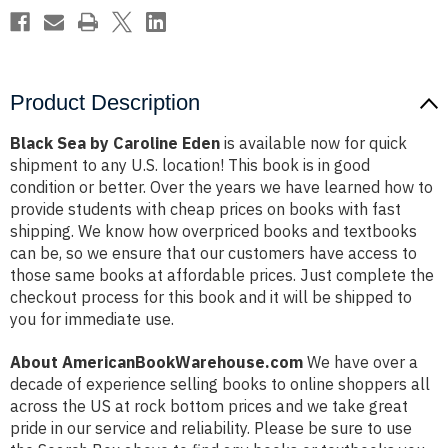
Product Description
Black Sea by Caroline Eden
is available now for quick
shipment to any U.S. location! This book is in good
condition or better. Over the years we have learned how to
provide students with cheap prices on books with fast
shipping. We know how overpriced books and textbooks
can be, so we ensure that our customers have access to
those same books at affordable prices. Just complete the
checkout process for this book and it will be shipped to
you for immediate use.
About AmericanBookWarehouse.com
We have over a
decade of experience selling books to online shoppers all
across the US at rock bottom prices and we take great
pride in our service and reliability. Please be sure to use