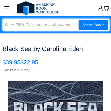
Search
Search Books
Black Sea by Caroline Eden
$39.95
$22.95
(You save
$17.00
)