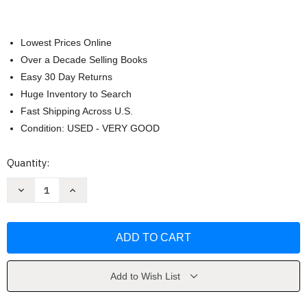
Lowest Prices Online
Over a Decade Selling Books
Easy 30 Day Returns
Huge Inventory to Search
Fast Shipping Across U.S.
Condition: USED - VERY GOOD
Current
Quantity:
Stock:
Decrease
Increase
Quantity
Quantity
of
of
The
The
Pet
Pet
Potato
Potato
by
by
Josh
Josh
Lacey
Lacey
Add to Wish List