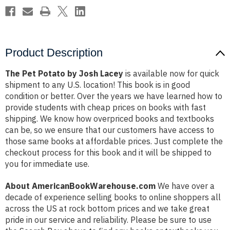
Product Description
The Pet Potato by Josh Lacey
is available now for quick
shipment to any U.S. location! This book is in good
condition or better. Over the years we have learned how to
provide students with cheap prices on books with fast
shipping. We know how overpriced books and textbooks
can be, so we ensure that our customers have access to
those same books at affordable prices. Just complete the
checkout process for this book and it will be shipped to
you for immediate use.
About AmericanBookWarehouse.com
We have over a
decade of experience selling books to online shoppers all
across the US at rock bottom prices and we take great
pride in our service and reliability. Please be sure to use