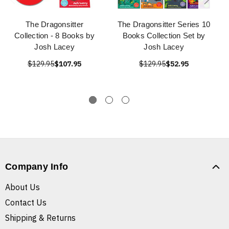
The Dragonsitter
The Dragonsitter Series 10
Collection - 8 Books by
Books Collection Set by
Josh Lacey
Josh Lacey
$129.95
$107.95
$129.95
$52.95
Company Info
About Us
Contact Us
Shipping & Returns