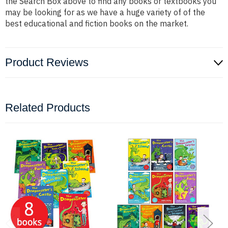
the Search Box above to find any books or textbooks you
may be looking for as we have a huge variety of of the
best educational and fiction books on the market.
Product Reviews
Related Products