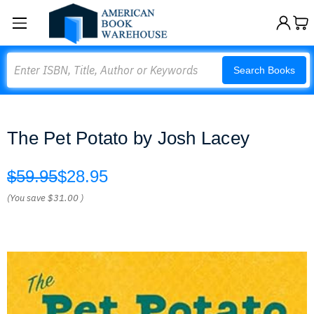
Search
Search Books
The Pet Potato by Josh Lacey
$59.95
$28.95
(You save
$31.00
)