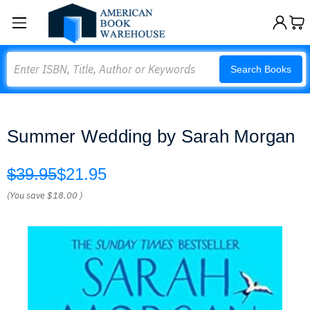
Search
Search Books
Summer Wedding by Sarah Morgan
$39.95
$21.95
(You save
$18.00
)