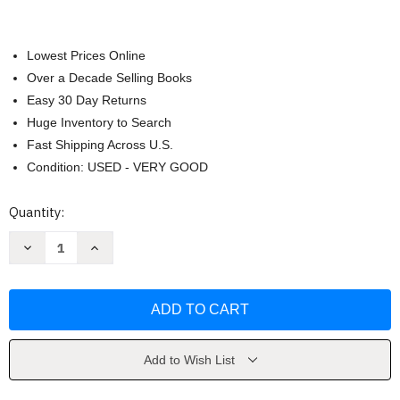
Lowest Prices Online
Over a Decade Selling Books
Easy 30 Day Returns
Huge Inventory to Search
Fast Shipping Across U.S.
Condition: USED - VERY GOOD
Current
Quantity:
Stock:
Decrease
Increase
Quantity
Quantity
of
of
Summer
Summer
Wedding
Wedding
by
by
Sarah
Sarah
Morgan
Morgan
Add to Wish List