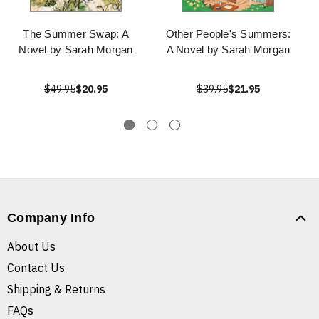
The Summer Swap: A
Other People's Summers:
Novel by Sarah Morgan
A Novel by Sarah Morgan
$49.95
$20.95
$39.95
$21.95
Company Info
About Us
Contact Us
Shipping & Returns
FAQs