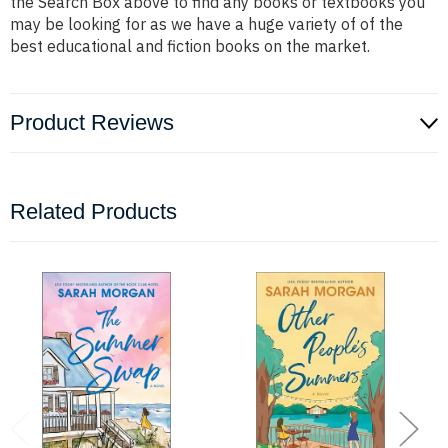
the Search Box above to find any books or textbooks you
may be looking for as we have a huge variety of of the
best educational and fiction books on the market.
Product Reviews
Related Products