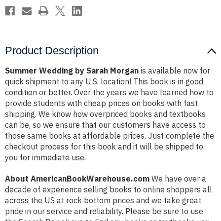
Product Description
Summer Wedding by Sarah Morgan
is available now for
quick shipment to any U.S. location! This book is in good
condition or better. Over the years we have learned how to
provide students with cheap prices on books with fast
shipping. We know how overpriced books and textbooks
can be, so we ensure that our customers have access to
those same books at affordable prices. Just complete the
checkout process for this book and it will be shipped to
you for immediate use.
About AmericanBookWarehouse.com
We have over a
decade of experience selling books to online shoppers all
across the US at rock bottom prices and we take great
pride in our service and reliability. Please be sure to use