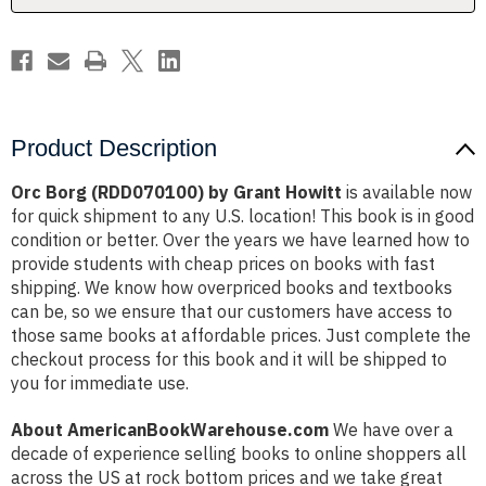
Product Description
Orc Borg (RDD070100) by Grant Howitt
is available now
for quick shipment to any U.S. location! This book is in good
condition or better. Over the years we have learned how to
provide students with cheap prices on books with fast
shipping. We know how overpriced books and textbooks
can be, so we ensure that our customers have access to
those same books at affordable prices. Just complete the
checkout process for this book and it will be shipped to
you for immediate use.
About AmericanBookWarehouse.com
We have over a
decade of experience selling books to online shoppers all
across the US at rock bottom prices and we take great