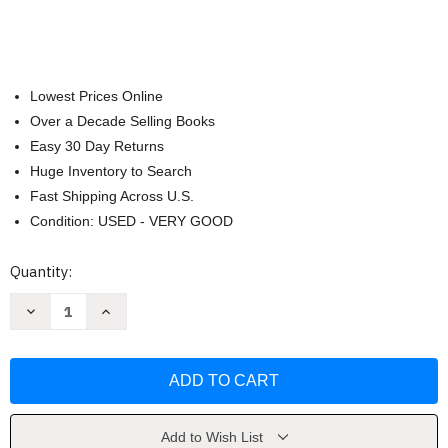
Lowest Prices Online
Over a Decade Selling Books
Easy 30 Day Returns
Huge Inventory to Search
Fast Shipping Across U.S.
Condition: USED - VERY GOOD
Current
Quantity:
Stock:
Decrease
Increase
Quantity
Quantity
of
of
Orc
Orc
Borg
Borg
(RDD070100)
(RDD070100)
by
by
Grant
Grant
Howitt
Howitt
Add to Wish List