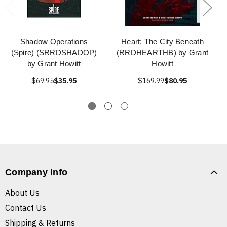
Shadow Operations
Heart: The City Beneath
(Spire) (SRRDSHADOP)
(RRDHEARTHB) by Grant
by Grant Howitt
Howitt
$69.95
$35.95
$169.99
$80.95
Company Info
About Us
Contact Us
Shipping & Returns