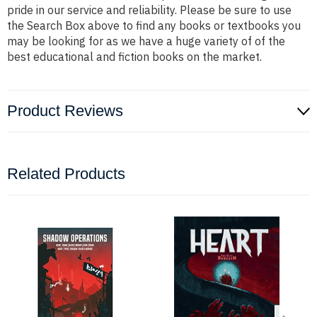
pride in our service and reliability. Please be sure to use
the Search Box above to find any books or textbooks you
may be looking for as we have a huge variety of of the
best educational and fiction books on the market.
Product Reviews
Related Products