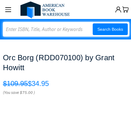
Search
Search Books
Orc Borg (RDD070100) by Grant
Howitt
$109.95
$34.95
(You save
$75.00
)