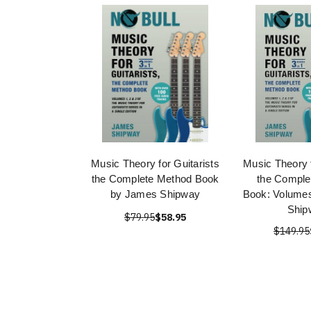
Music Theory for Guitarists
Music Theory f
the Complete Method Book
the Comple
by James Shipway
Book: Volume
Ship
$79.95
$58.95
$149.95