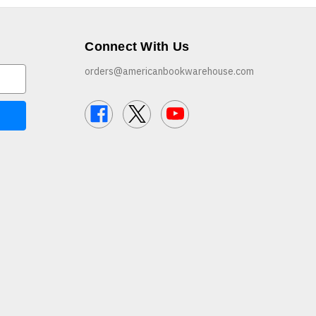
Connect With Us
orders@americanbookwarehouse.com