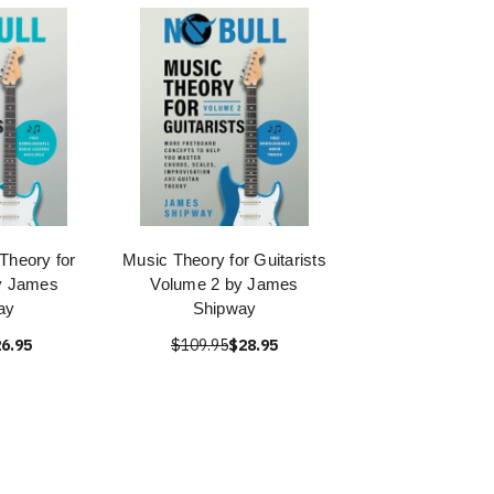
Theory for
Music Theory for Guitarists
by James
Volume 2 by James
ay
Shipway
6.95
$109.95
$28.95