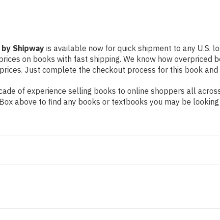
 by Shipway
is available now for quick shipment to any U.S. loc
prices on books with fast shipping. We know how overpriced b
ices. Just complete the checkout process for this book and it
ade of experience selling books to online shoppers all across
ch Box above to find any books or textbooks you may be looking