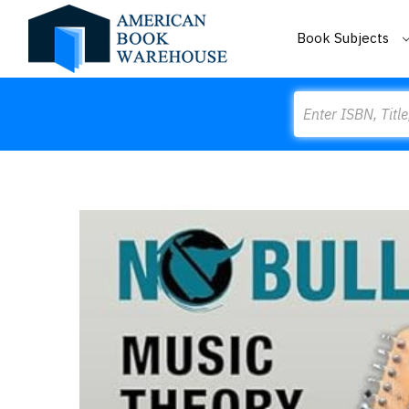
Book Subjects
Search