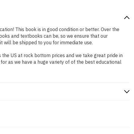
ation! This book is in good condition or better. Over the
ooks and textbooks can be, so we ensure that our
 will be shipped to you for immediate use.
 the US at rock bottom prices and we take great pride in
 for as we have a huge variety of of the best educational