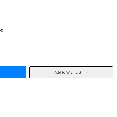
OD
Add to Wish List