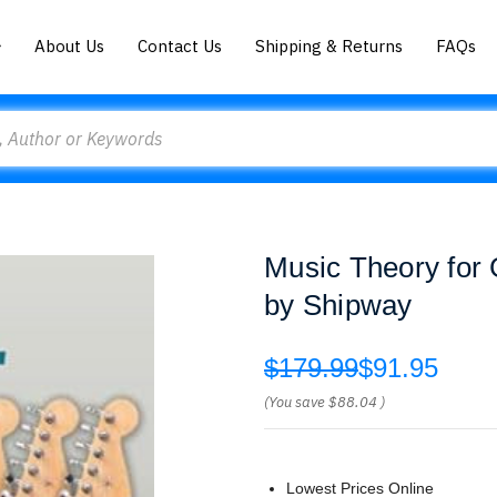
About Us
Contact Us
Shipping & Returns
FAQs
Music Theory for 
by Shipway
$179.99
$91.95
(You save
$88.04
)
Lowest Prices Online