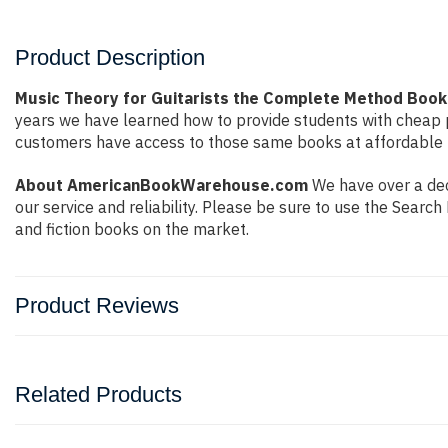
Product Description
Music Theory for Guitarists the Complete Method Book
years we have learned how to provide students with cheap 
customers have access to those same books at affordable pr
About AmericanBookWarehouse.com
We have over a dec
our service and reliability. Please be sure to use the Sear
and fiction books on the market.
Product Reviews
Related Products