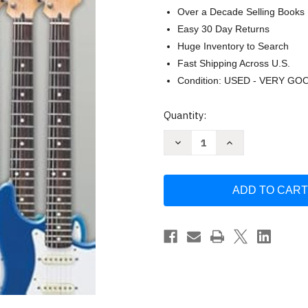
Over a Decade Selling Books
Easy 30 Day Returns
Huge Inventory to Search
Fast Shipping Across U.S.
Condition: USED - VERY GO
Current
Quantity:
Stock:
Decrease
Increase
Quantity
Quantity
of
of
Music
Music
Theory
Theory
for
for
Guitarists
Guitarists
the
the
Complete
Complete
Method
Method
Book
Book
by
by
Shipway
Shipway