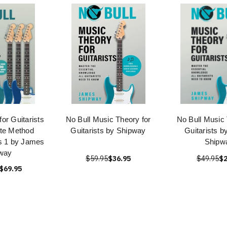
or Guitarists
No Bull Music Theory for
No Bull Music 
te Method
Guitarists by Shipway
Guitarists 
s 1 by James
Shipw
way
$59.95
$36.95
$49.95
$2
$69.95