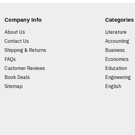
Company Info
Categories
About Us
Literature
Contact Us
Accounting
Shipping & Returns
Business
FAQs
Economics
Customer Reviews
Education
Book Deals
Engineering
Sitemap
English