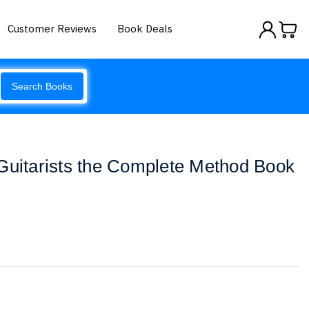
Customer Reviews
Book Deals
Search Books
Guitarists the Complete Method Book