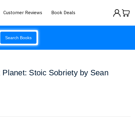
Customer Reviews
Book Deals
Search Books
Planet: Stoic Sobriety by Sean