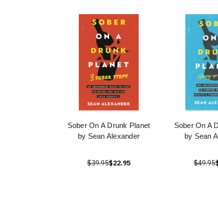
Sober On A Drunk Planet
Sober On A D
by Sean Alexander
by Sean A
$39.95
$22.95
$49.95