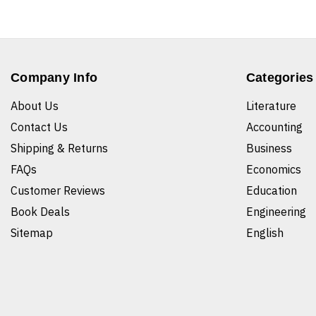
Company Info
Categories
About Us
Literature
Contact Us
Accounting
Shipping & Returns
Business
FAQs
Economics
Customer Reviews
Education
Book Deals
Engineering
Sitemap
English