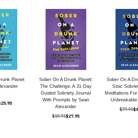
runk Planet
Sober On A Drunk Planet:
Sober On A Dru
lexander
The Challenge. A 31-Day
Stoic Sobrie
Guided Sobriety Journal
Meditations For
With Prompts by Sean
Unbreakable 
$25.95
Alexander
$79.95
$4
$59.95
$27.95