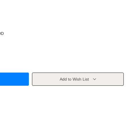
OD
Add to Wish List