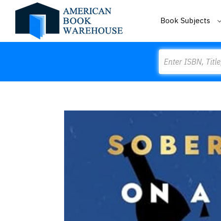
Book Subjects
Search