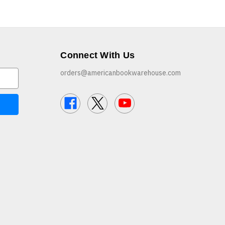
Connect With Us
orders@americanbookwarehouse.com