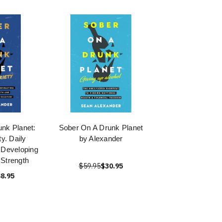
nk Planet:
Sober On A Drunk Planet
ty. Daily
by Alexander
 Developing
Strength
$59.95
$30.95
8.95