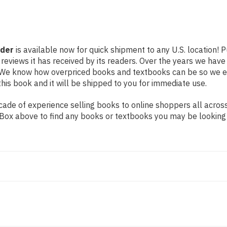
nder
is available now for quick shipment to any U.S. location! 
 reviews it has received by its readers. Over the years we hav
g. We know how overpriced books and textbooks can be so we 
his book and it will be shipped to you for immediate use.
ade of experience selling books to online shoppers all across
ch Box above to find any books or textbooks you may be looking