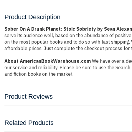
Product Description
Sober On A Drunk Planet: Stoic Sobriety by Sean Alexa
serve its audience well, based on the abundance of positive
on the most popular books and to do so with fast shippin
affordable prices. Just complete the checkout process for t
About AmericanBookWarehouse.com
We have over a dec
our service and reliability. Please be sure to use the Sear
and fiction books on the market.
Product Reviews
Related Products