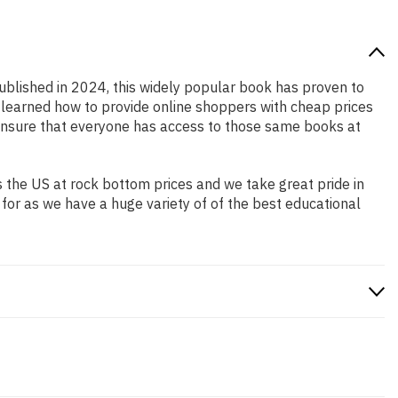
Published in 2024, this widely popular book has proven to
e learned how to provide online shoppers with cheap prices
ensure that everyone has access to those same books at
 the US at rock bottom prices and we take great pride in
 for as we have a huge variety of of the best educational