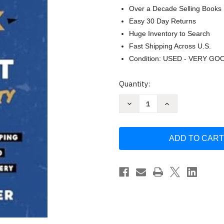
Over a Decade Selling Books
Easy 30 Day Returns
Huge Inventory to Search
Fast Shipping Across U.S.
Condition: USED - VERY GO
Current
Quantity:
Stock:
Decrease
Increase
Quantity
Quantity
of
of
Sober
Sober
On
On
A
A
Drunk
Drunk
Planet:
Planet:
Stoic
Stoic
Sobriety
Sobriety
by
by
Sean
Sean
Alexander
Alexander