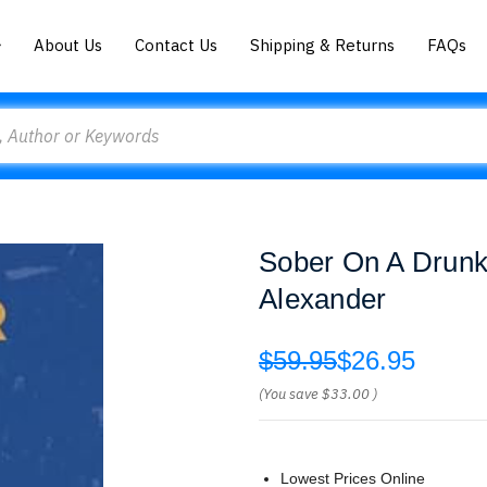
About Us
Contact Us
Shipping & Returns
FAQs
Sober On A Drunk 
Alexander
$59.95
$26.95
(You save
$33.00
)
Lowest Prices Online