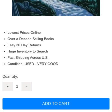
Lowest Prices Online
Over a Decade Selling Books
Easy 30 Day Returns
Huge Inventory to Search
Fast Shipping Across U.S.
Condition: USED - VERY GOOD
Current
Quantity:
Stock:
Decrease
Increase
Quantity
Quantity
of
of
Phantastes:
Phantastes:
The
The
Fairy
Fairy
Tale
Tale
Fantasy
Fantasy