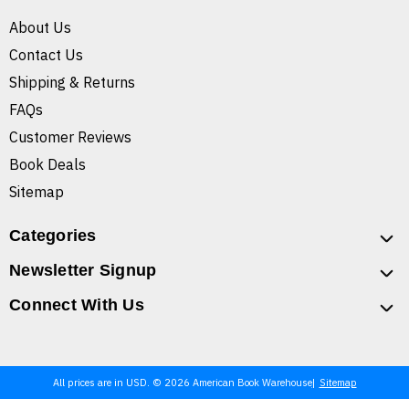
About Us
Contact Us
Shipping & Returns
FAQs
Customer Reviews
Book Deals
Sitemap
Categories
Newsletter Signup
Connect With Us
All prices are in USD. © 2026 American Book Warehouse
Sitemap