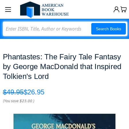
Search
Search Books
Phantastes: The Fairy Tale Fantasy
by George MacDonald that Inspired
Tolkien's Lord
$49.95
$26.95
(You save
$23.00
)