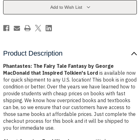
by
by
George
George
Add to Wish List
MacDonald
MacDonald
that
that
Inspired
Inspired
Tolkien's
Tolkien's
Lord
Lord
Product Description
Phantastes: The Fairy Tale Fantasy by George
MacDonald that Inspired Tolkien's Lord
is available now
for quick shipment to any U.S. location! This book is in good
condition or better. Over the years we have learned how to
provide students with cheap prices on books with fast
shipping. We know how overpriced books and textbooks
can be, so we ensure that our customers have access to
those same books at affordable prices. Just complete the
checkout process for this book and it will be shipped to
you for immediate use.