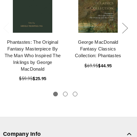
Phantastes: The Original
George MacDonald
Fantasy Masterpiece By
Fantasy Classics
The Man Who Inspired The
Collection: Phantastes
Inklings by George
$69.95
$44.95
MacDonald
$59.95
$25.95
Company Info