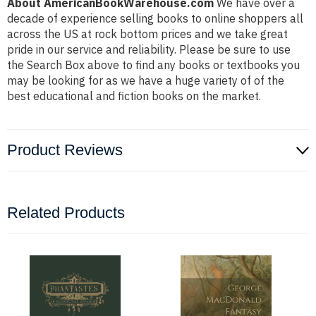
About AmericanBookWarehouse.com
We have over a
decade of experience selling books to online shoppers all
across the US at rock bottom prices and we take great
pride in our service and reliability. Please be sure to use
the Search Box above to find any books or textbooks you
may be looking for as we have a huge variety of of the
best educational and fiction books on the market.
Product Reviews
Related Products