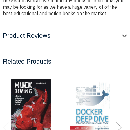
the Search Box above to find any books or textbooks you
may be looking for as we have a huge variety of of the
best educational and fiction books on the market.
Product Reviews
Related Products