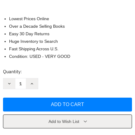
Lowest Prices Online
Over a Decade Selling Books
Easy 30 Day Returns
Huge Inventory to Search
Fast Shipping Across U.S.
Condition: USED - VERY GOOD
Current
Quantity:
Stock:
Decrease
Increase
Quantity
Quantity
of
of
Diving
Diving
With
With
Sharks
Sharks
by
by
Nigel
Nigel
Marsh
Marsh
Add to Wish List