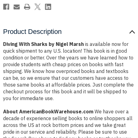
Product Description
Diving With Sharks by Nigel Marsh
is available now for
quick shipment to any U.S. location! This book is in good
condition or better. Over the years we have learned how to
provide students with cheap prices on books with fast
shipping. We know how overpriced books and textbooks
can be, so we ensure that our customers have access to
those same books at affordable prices. Just complete the
checkout process for this book and it will be shipped to
you for immediate use.
About AmericanBookWarehouse.com
We have over a
decade of experience selling books to online shoppers all
across the US at rock bottom prices and we take great
pride in our service and reliability. Please be sure to use