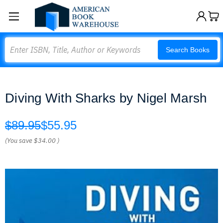
Search
Search Books
Diving With Sharks by Nigel Marsh
$89.95
$55.95
(You save
$34.00
)