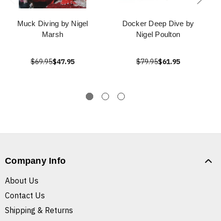
Muck Diving by Nigel
Docker Deep Dive by
Marsh
Nigel Poulton
$69.95
$47.95
$79.95
$61.95
Company Info
About Us
Contact Us
Shipping & Returns