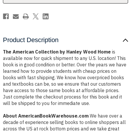
Product Description
The American Collection by Hanley Wood Home
is
available now for quick shipment to any U.S. location! This
book is in good condition or better. Over the years we have
learned how to provide students with cheap prices on
books with fast shipping. We know how overpriced books
and textbooks can be, so we ensure that our customers
have access to those same books at affordable prices.
Just complete the checkout process for this book and it
will be shipped to you for immediate use.
About AmericanBookWarehouse.com
We have over a
decade of experience selling books to online shoppers all
across the US at rock bottom prices and we take great