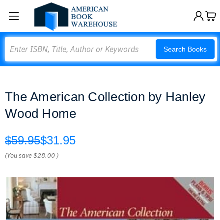
Search
Search Books
The American Collection by Hanley
Wood Home
$59.95
$31.95
(You save
$28.00
)