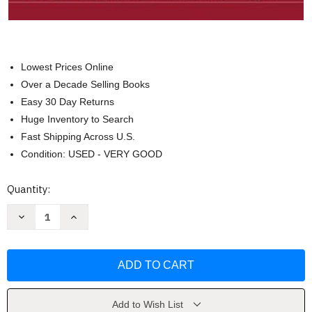
Lowest Prices Online
Over a Decade Selling Books
Easy 30 Day Returns
Huge Inventory to Search
Fast Shipping Across U.S.
Condition: USED - VERY GOOD
Current
Quantity:
Stock:
Decrease
Increase
Quantity
Quantity
of
of
The
The
American
American
Collection
Collection
by
by
Hanley
Hanley
Wood
Wood
Home
Home
Add to Wish List