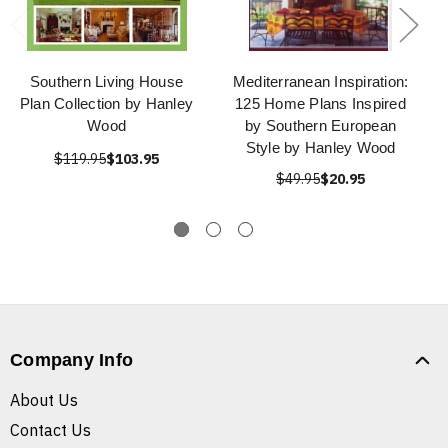
Southern Living House
Mediterranean Inspiration:
Plan Collection by Hanley
125 Home Plans Inspired
Wood
by Southern European
Style by Hanley Wood
$119.95
$103.95
$49.95
$20.95
Company Info
About Us
Contact Us