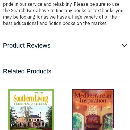
pride in our service and reliability. Please be sure to use
the Search Box above to find any books or textbooks you
may be looking for as we have a huge variety of of the
best educational and fiction books on the market.
Product Reviews
Related Products