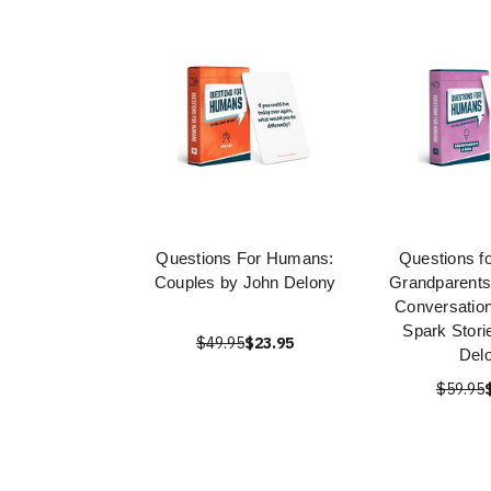
Questions For Humans:
Questions f
Couples by John Delony
Grandparents
Conversation
Spark Stori
$49.95
$23.95
Del
$59.95