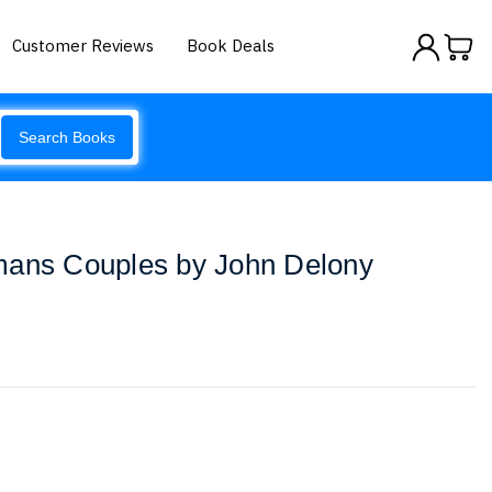
Customer Reviews
Book Deals
Search Books
mans Couples by John Delony