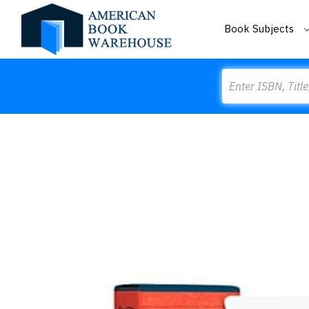
Book Subjects
Search