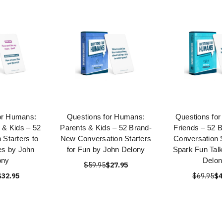
or Humans:
Questions for Humans:
Questions fo
 & Kids – 52
Parents & Kids – 52 Brand-
Friends – 52 
 Starters to
New Conversation Starters
Conversation S
es by John
for Fun by John Delony
Spark Fun Tal
ony
Delo
$59.95
$27.95
$32.95
$69.95
$4