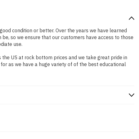
n good condition or better. Over the years we have learned
n be, so we ensure that our customers have access to those
diate use.
 the US at rock bottom prices and we take great pride in
 for as we have a huge variety of of the best educational