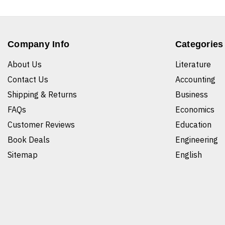
Company Info
Categories
About Us
Literature
Contact Us
Accounting
Shipping & Returns
Business
FAQs
Economics
Customer Reviews
Education
Book Deals
Engineering
Sitemap
English