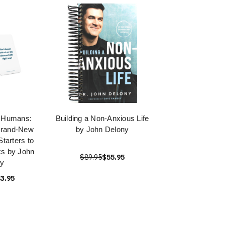
r Humans:
Building a Non-Anxious Life
Brand-New
by John Delony
tarters to
ks by John
$89.95
$55.95
ny
3.95