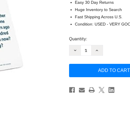
Easy 30 Day Returns
Huge Inventory to Search
Fast Shipping Across U.S.
Condition: USED - VERY GO
Current
Quantity:
Stock:
Decrease
Increase
Quantity
Quantity
of
of
Questions
Questions
for
for
Humans
Humans
Couples
Couples
by
by
John
John
Delony
Delony