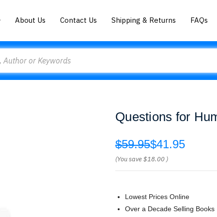
About Us
Contact Us
Shipping & Returns
FAQs
Questions for Hu
$59.95
$41.95
(You save
$18.00
)
Lowest Prices Online
Over a Decade Selling Books