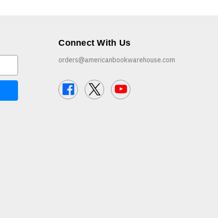
Connect With Us
orders@americanbookwarehouse.com