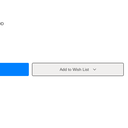
OD
Add to Wish List