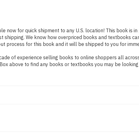
ble now for quick shipment to any U.S. location! This book is i
ast shipping. We know how overpriced books and textbooks ca
 process for this book and it will be shipped to you for imme
ade of experience selling books to online shoppers all across
ch Box above to find any books or textbooks you may be looking