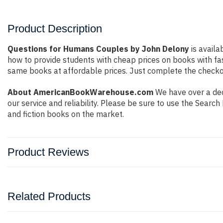
Product Description
Questions for Humans Couples by John Delony
is availa
how to provide students with cheap prices on books with f
same books at affordable prices. Just complete the checkout
About AmericanBookWarehouse.com
We have over a dec
our service and reliability. Please be sure to use the Sear
and fiction books on the market.
Product Reviews
Related Products