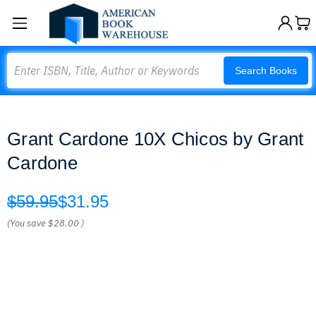
Search
Search Books
Grant Cardone 10X Chicos by Grant
Cardone
$59.95
$31.95
(You save
$28.00
)