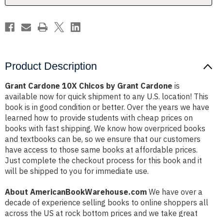
Product Description
Grant Cardone 10X Chicos by Grant Cardone
is
available now for quick shipment to any U.S. location! This
book is in good condition or better. Over the years we have
learned how to provide students with cheap prices on
books with fast shipping. We know how overpriced books
and textbooks can be, so we ensure that our customers
have access to those same books at affordable prices.
Just complete the checkout process for this book and it
will be shipped to you for immediate use.
About AmericanBookWarehouse.com
We have over a
decade of experience selling books to online shoppers all
across the US at rock bottom prices and we take great