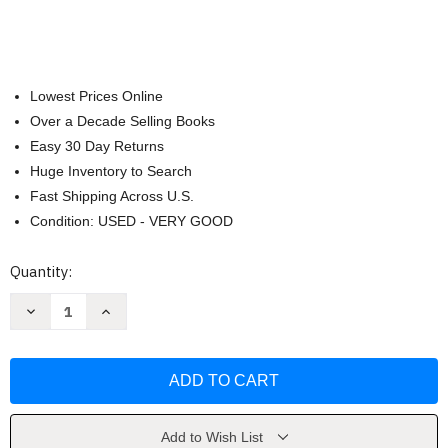
Lowest Prices Online
Over a Decade Selling Books
Easy 30 Day Returns
Huge Inventory to Search
Fast Shipping Across U.S.
Condition: USED - VERY GOOD
Current
Quantity:
Stock:
Decrease
Increase
Quantity
Quantity
of
of
Grant
Grant
Cardone
Cardone
10X
10X
Chicos
Chicos
by
by
Grant
Grant
Cardone
Cardone
Add to Wish List