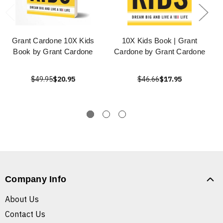
Grant Cardone 10X Kids
10X Kids Book | Grant
Book by Grant Cardone
Cardone by Grant Cardone
$49.95
$20.95
$46.66
$17.95
Company Info
About Us
Contact Us