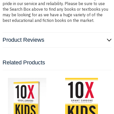
pride in our service and reliability. Please be sure to use
the Search Box above to find any books or textbooks you
may be looking for as we have a huge variety of of the
best educational and fiction books on the market.
Product Reviews
Related Products